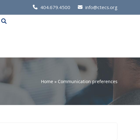
Call
404.679.4500
info@ctecs.org
Us
at:
Home
»
Communication preferences