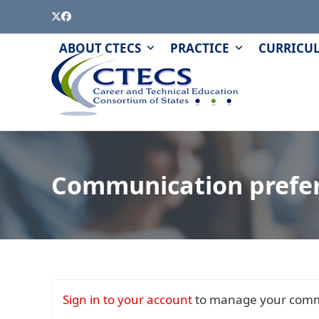
Skip
Twitter
Facebook
to
content
PAGE
QUIZZES
ABOUT CTECS
PRACTICE
CURRICU
AND
MODULES
Communication prefe
Sign in to your account
to manage your comm