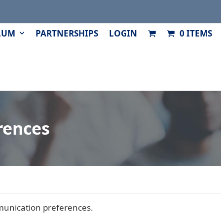
LUM
PARTNERSHIPS
LOGIN
0 ITEMS
rences
unication preferences.