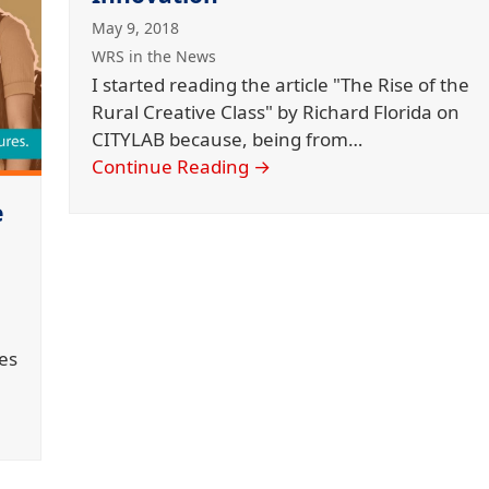
May 9, 2018
WRS in the News
I started reading the article "The Rise of the
Rural Creative Class" by Richard Florida on
CITYLAB because, being from…
Continue Reading
→
e
es