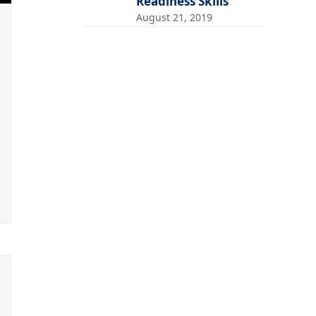
Readiness Skills
August 21, 2019