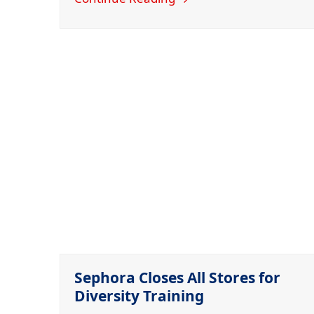
Sephora Closes All Stores for
Diversity Training