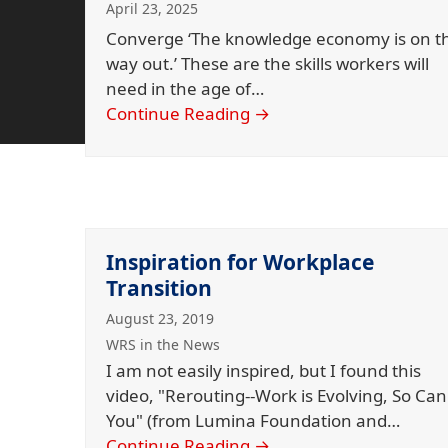
April 23, 2025
Converge ‘The knowledge economy is on t
way out.’ These are the skills workers will
need in the age of…
Continue Reading
→
Inspiration for Workplace
Transition
August 23, 2019
WRS in the News
I am not easily inspired, but I found this
video, "Rerouting--Work is Evolving, So Can
You" (from Lumina Foundation and…
Continue Reading
→