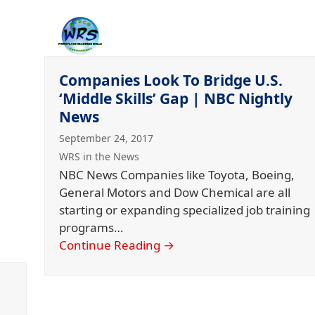
Companies Look To Bridge U.S.
‘Middle Skills’ Gap | NBC Nightly
News
September 24, 2017
WRS in the News
NBC News Companies like Toyota, Boeing,
General Motors and Dow Chemical are all
starting or expanding specialized job training
programs…
Continue Reading
→