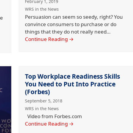
February 1, 2019
WRS in the News
Persuasion can seem so seedy, right? You
he
convince consumers to purchase or do
things that they do not really need…
Continue Reading
→
Top Workplace Readiness Skills
You Need to Put Into Practice
(Forbes)
September 5, 2018
WRS in the News
Video from Forbes.com
Continue Reading
→