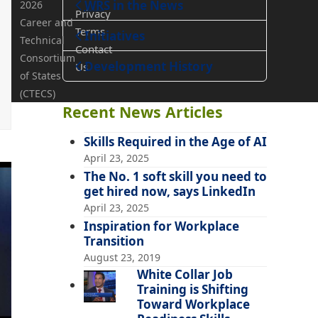
WRS
in the News
2026
Privacy
Career and
Terms
Teaching
Initiatives
Technical
Contact
Consortium
Development History
Us
of States
(CTECS)
Recent News Articles
Skills Required in the Age of AI
April 23, 2025
The No. 1 soft skill you need to
get hired now, says LinkedIn
April 23, 2025
Inspiration for Workplace
Transition
August 23, 2019
White Collar Job
Training is Shifting
Toward Workplace