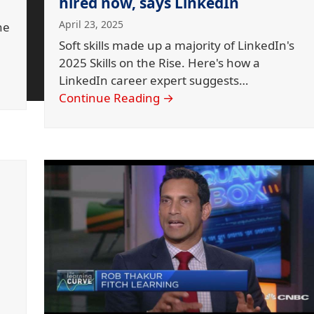
hired now, says LinkedIn
April 23, 2025
he
Soft skills made up a majority of LinkedIn's
2025 Skills on the Rise. Here's how a
LinkedIn career expert suggests…
Continue Reading
→