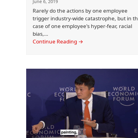
June 6, 2019
Rarely do the actions by one employee
trigger industry-wide catastrophe, but in t
case of one employee's hyper-fear, racial
bias,…
Continue Reading
→