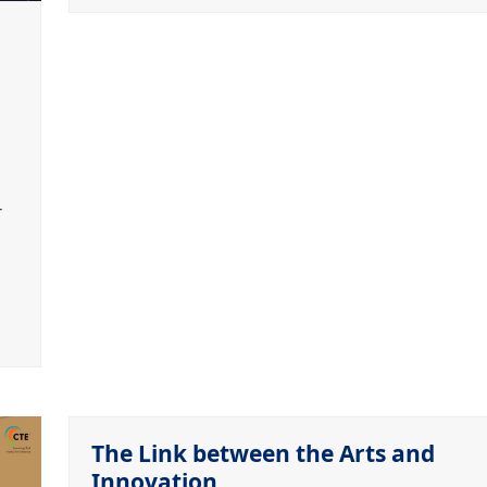
r
The Link between the Arts and
Innovation