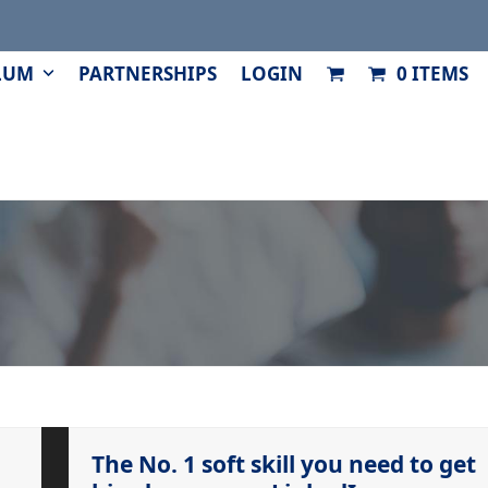
LUM
PARTNERSHIPS
LOGIN
0 ITEMS
The No. 1 soft skill you need to get