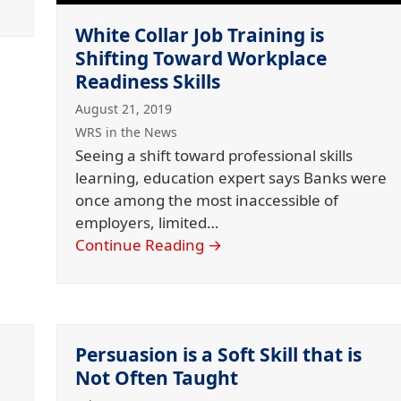
White Collar Job Training is
Shifting Toward Workplace
Readiness Skills
August 21, 2019
WRS in the News
Seeing a shift toward professional skills
learning, education expert says Banks were
once among the most inaccessible of
employers, limited…
Continue Reading
→
Persuasion is a Soft Skill that is
Not Often Taught