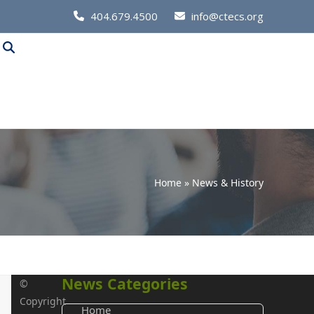
Call
404.679.4500
info@ctecs.org
Us
at:
Home
»
News & History
News Categories
©
Copyright
Home