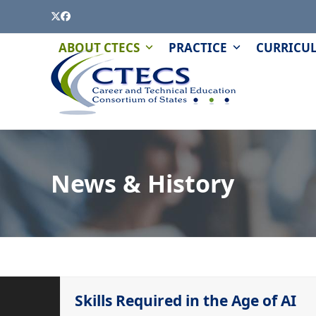
Skip
Twitter
Facebook
to
content
PAGE
QUIZZES
ABOUT CTECS
PRACTICE
CURRICU
AND
MODULES
News & History
Skills Required in the Age of AI