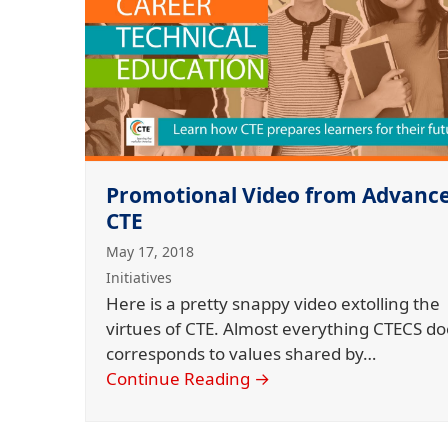
Promotional Video from Advanc
CTE
May 17, 2018
Initiatives
Here is a pretty snappy video extolling the
virtues of CTE. Almost everything CTECS do
corresponds to values shared by…
Continue Reading
→