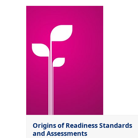
Origins of Readiness Standards
and Assessments