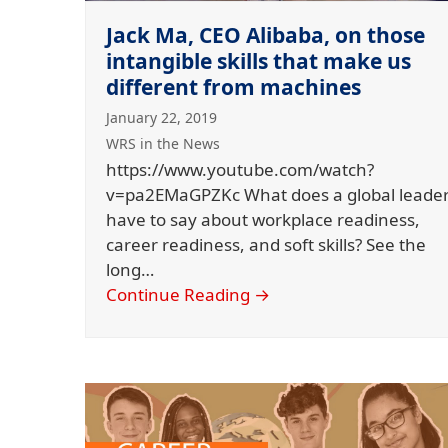
Jack Ma, CEO Alibaba, on those
intangible skills that make us
different from machines
January 22, 2019
WRS in the News
https://www.youtube.com/watch?
v=pa2EMaGPZKc What does a global leade
have to say about workplace readiness,
career readiness, and soft skills? See the
long…
Continue Reading
→