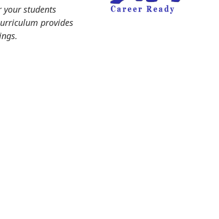
r your students
curriculum provides
ings.