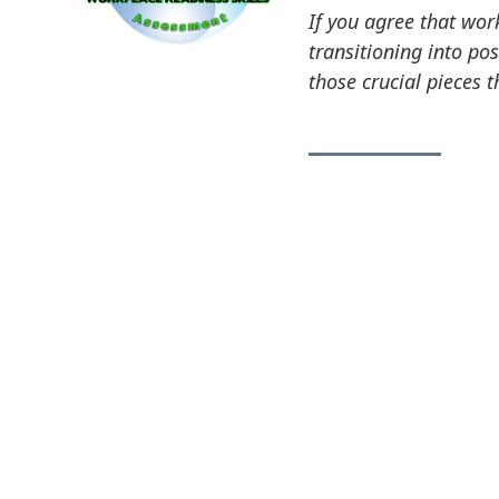
If you agree that wor
transitioning into po
those crucial pieces 