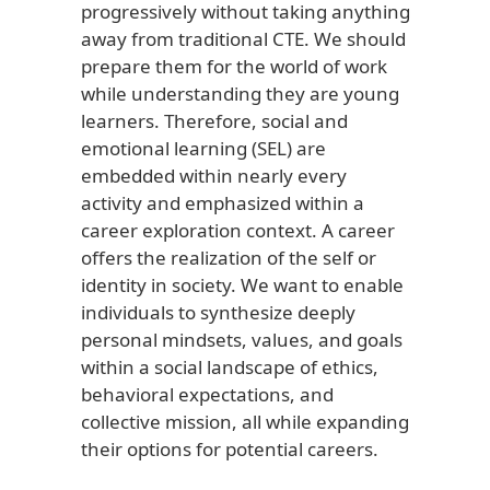
progressively without taking anything
away from traditional CTE. We should
prepare them for the world of work
while understanding they are young
learners. Therefore, social and
emotional learning (SEL) are
embedded within nearly every
activity and emphasized within a
career exploration context. A career
offers the realization of the self or
identity in society. We want to enable
individuals to synthesize deeply
personal mindsets, values, and goals
within a social landscape of ethics,
behavioral expectations, and
collective mission, all while expanding
their options for potential careers.