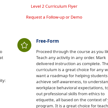
Level 2 Curriculum Flyer
Request a Follow-up or Demo
Free-Form
so
Proceed through the course as you li
at
Teach any activity in any order. Mark
delivered instruction as complete. Th
curriculum is a great choice for any 
want a roadmap for helping students
ty:
achieve self-awareness, to understa
workplace behavioral expectations, to
out professional skills from ethics to
etiquette, all based on the context of
program. It is a great choice for teac