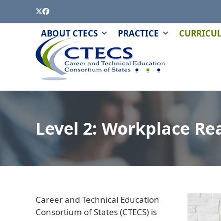
Skip
Twitter
Facebook
to
content
PAGE
QUIZZES
ABOUT CTECS
PRACTICE
CURRICU
AND
MODULES
Level 2: Workplace Rea
Career and Technical Education
Consortium of States (CTECS) is