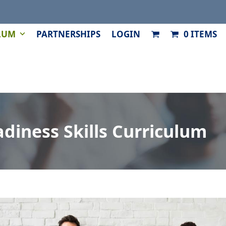
LUM
PARTNERSHIPS
LOGIN
0 ITEMS
diness Skills Curriculum