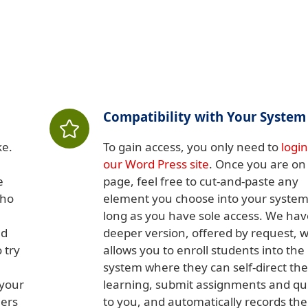
Compatibility with Your System
ke.
To gain access, you only need to
login
our Word Press site
. Once you are on
e
page, feel free to cut-and-paste any
who
element you choose into your system
long as you have sole access. We hav
nd
deeper version, offered by request, 
 try
allows you to enroll students into the
system where they can self-direct the
 your
learning, submit assignments and qu
hers
to you, and automatically records the