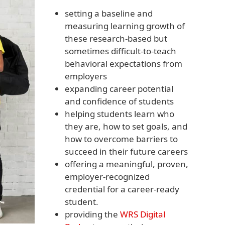
setting a baseline and
measuring learning growth of
these research-based but
sometimes difficult-to-teach
behavioral expectations from
employers
expanding career potential
and confidence of students
helping students learn who
they are, how to set goals, and
how to overcome barriers to
succeed in their future careers
offering a meaningful, proven,
employer-recognized
credential for a career-ready
student.
providing the
WRS Digital