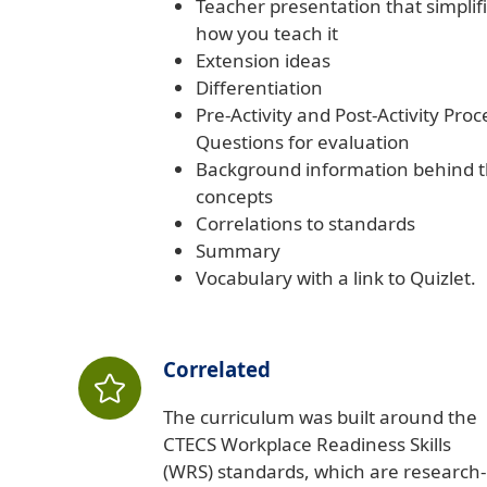
Teacher presentation that simplif
how you teach it
Extension ideas
Differentiation
Pre-Activity and Post-Activity Proc
Questions for evaluation
Background information behind 
concepts
Correlations to standards
Summary
Vocabulary with a link to Quizlet.
Correlated
The curriculum was built around the
CTECS Workplace Readiness Skills
(WRS) standards, which are research-