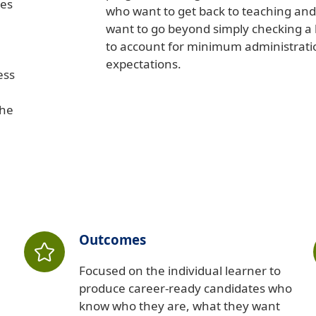
ies
who want to get back to teaching an
want to go beyond simply checking a
to account for minimum administrati
expectations.
ess
the
Outcomes
Focused on the individual learner to
produce career-ready candidates who
know who they are, what they want