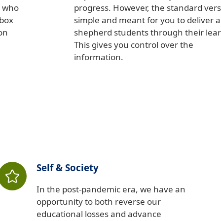
d who
progress. However, the standard vers
 box
simple and meant for you to deliver 
on
shepherd students through their lear
This gives you control over the
information.
Self & Society
In the post-pandemic era, we have an
opportunity to both reverse our
educational losses and advance