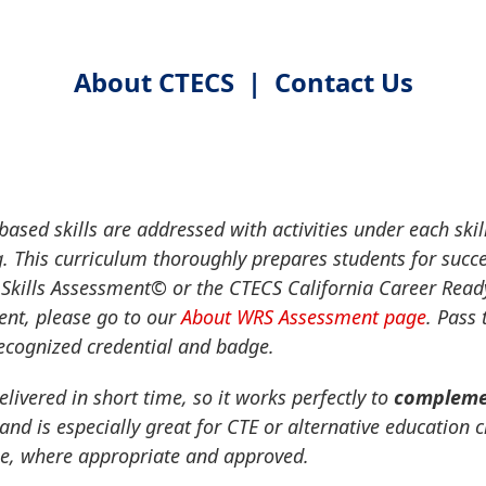
About CTECS
|
Contact Us
ased skills are addressed with activities under each skil
. This curriculum thoroughly prepares students for succ
Skills Assessment
©
or the CTECS California Career Rea
nt, please go to our
About WRS Assessment page
. Pass
recognized credential and badge.
elivered in short time, so it works perfectly to
complemen
 and is especially great for CTE or alternative education
ne, where appropriate and approved.