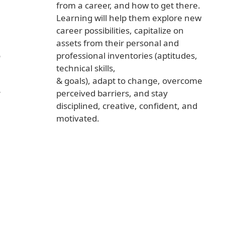
from a career, and how to get there.
Learning will help them explore new
career possibilities, capitalize on
assets from their personal and
o
professional inventories (aptitudes,
technical skills,
& goals), adapt to change, overcome
r
perceived barriers, and stay
disciplined, creative, confident, and
motivated.