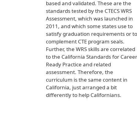
based and validated. These are the
standards tested by the CTECS WRS
Assessment, which was launched in
2011, and which some states use to
satisfy graduation requirements or t
complement CTE program seals.
Further, the WRS skills are correlated
to the California Standards for Caree
Ready Practice and related
assessment. Therefore, the
curriculum is the same content in
California, just arranged a bit
differently to help Californians.