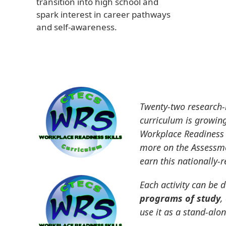
transition into high school and
spark interest in career pathways
and self-awareness.
Twenty-two research-b
curriculum is growing
Workplace Readiness 
more on the Assessme
earn this nationally-
Each activity can be d
programs of study
,
use it as a stand-alo