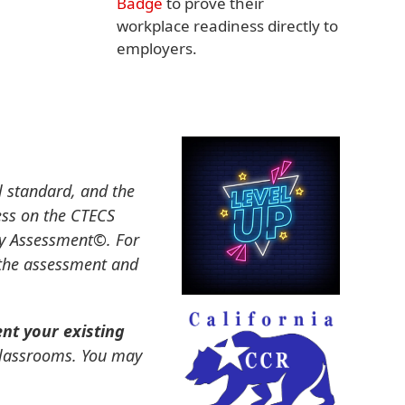
Badge
to prove their
workplace readiness directly to
employers.
l standard, and the
ess on the CTECS
dy Assessment
©
. For
 the assessment and
t your existing
 classrooms. You may