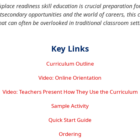
kplace readiness skill education is crucial preparation fo
stsecondary opportunities and the world of careers, this 
that can often be overlooked in traditional classroom sett
Key Links
Curriculum Outline
Video: Online Orientation
Video: Teachers Present How They Use the Curriculum
Sample Activity
Quick Start Guide
Ordering