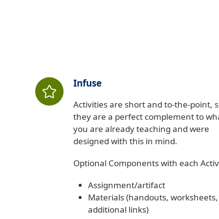
Infuse
Activities are short and to-the-point, 
they are a perfect complement to wh
you are already teaching and were
designed with this in mind.
Optional Components with each Activi
Assignment/artifact
Materials (handouts, worksheets,
additional links)