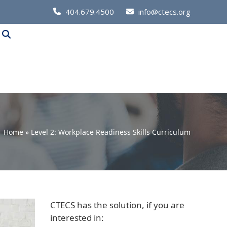
Call
404.679.4500
info@ctecs.org
Us
at:
Home
»
Level 2: Workplace Readiness Skills Curriculum
CTECS has the solution, if you are
interested in: