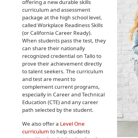
offering a new durable skills
curriculum and assessment
package at the high school level,
called Workplace Readiness Skills
(or California Career Ready).
When students pass the test, they
can share their nationally
recognized credential on Tallo to
prove their achievement directly
to talent seekers. The curriculum
and test are meant to
complement current programs,
especially in Career and Technical
Education (CTE) and any career
path selected by the student.
We also offer a
Level One
curriculum
to help students