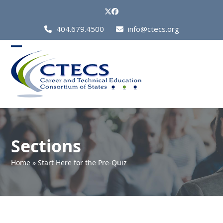
Skip
Twitter
Facebook
to
Call
404.679.4500
info@ctecs.org
content
Us
at:
Open
Close
mobile
mobile
menu
menu
Sections
Home
»
Start Here for the Pre-Quiz