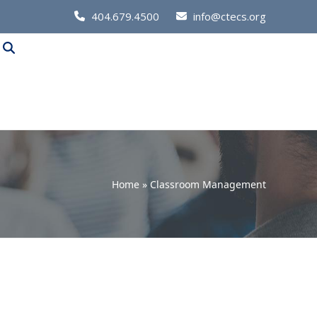
Call
404.679.4500
info@ctecs.org
Us
at:
Home
»
Classroom Management