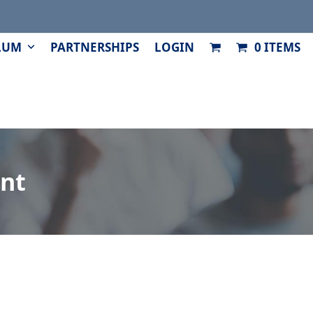
LUM
PARTNERSHIPS
LOGIN
0 ITEMS
nt