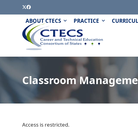
Skip
Twitter
Facebook
to
content
PAGE
QUIZZES
ABOUT CTECS
PRACTICE
CURRICU
AND
MODULES
Classroom Manageme
Access is restricted.