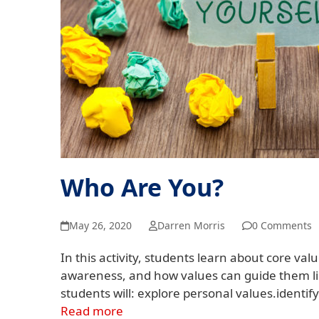
Who Are You?
May 26, 2020
Darren Morris
0 Comments
In this activity, students learn about core valu
awareness, and how values can guide them lik
students will: explore personal values.identif
Read more