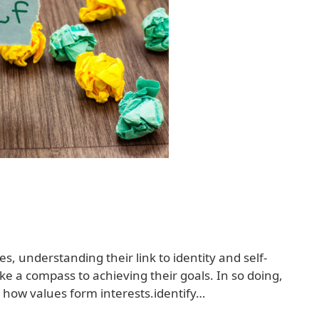
es, understanding their link to identity and self-
e a compass to achieving their goals. In so doing,
y how values form interests.identify…