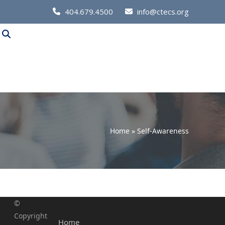
Call
404.679.4500
info@ctecs.org
Us
at:
Home
»
Self-Awareness
©
Copyright
Home