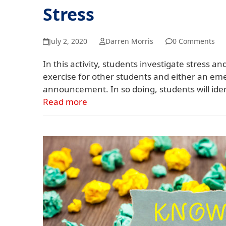
Stress
July 2, 2020
Darren Morris
0 Comments
In this activity, students investigate stress 
exercise for other students and either an e
announcement. In so doing, students will iden
Read more