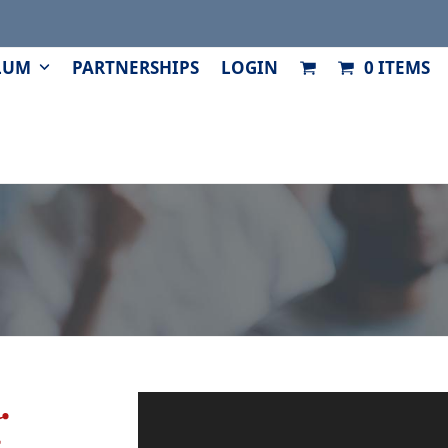
LUM
PARTNERSHIPS
LOGIN
0 ITEMS