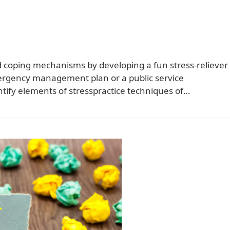
and coping mechanisms by developing a fun stress-reliever
mergency management plan or a public service
tify elements of stresspractice techniques of…