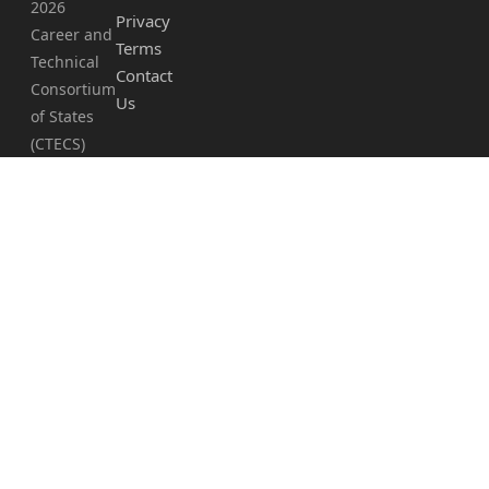
2026
Privacy
Career and
Terms
Technical
Contact
Consortium
Us
of States
(CTECS)