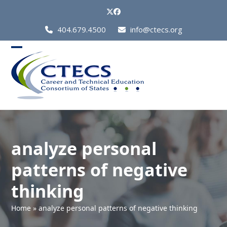
Skip
Twitter
Facebook
to
Call
404.679.4500
info@ctecs.org
content
Us
at:
Open
Close
mobile
mobile
menu
menu
analyze personal
patterns of negative
thinking
Home
»
analyze personal patterns of negative thinking