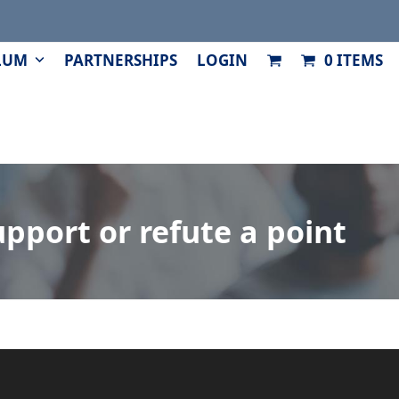
LUM
PARTNERSHIPS
LOGIN
0 ITEMS
pport or refute a point