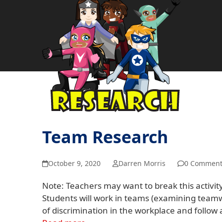
Team Research
October 9, 2020
Darren Morris
0 Comment
Note: Teachers may want to break this activity
Students will work in teams (examining teamwo
of discrimination in the workplace and follo