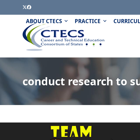
Skip
Twitter
Facebook
to
content
PAGE
QUIZZES
ABOUT CTECS
PRACTICE
CURRICU
AND
MODULES
conduct research to su