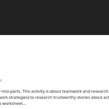
s
 into parts. This activity is about teamwork and research
rk strategies) to research trustworthy stories about ac
w a worksheet…