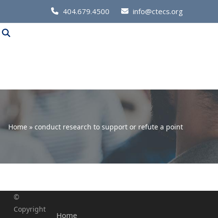
Call
404.679.4500
info@ctecs.org
Us
at:
Home
»
conduct research to support or refute a point
©
Copyright
Home