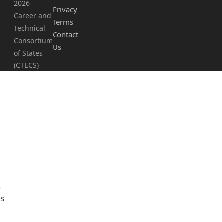
2026
Privacy
Career and
Terms
Technical
Contact
Consortium
Us
of States
(CTECS)
.
ts