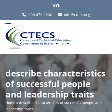
Skip
Twitter
Facebook
to
Call
404.679.4500
info@ctecs.org
content
Us
at:
Open
Close
mobile
mobile
menu
menu
describe characteristics
of successful people
and leadership traits
Home
»
describe characteristics of successful people and
leadership traits