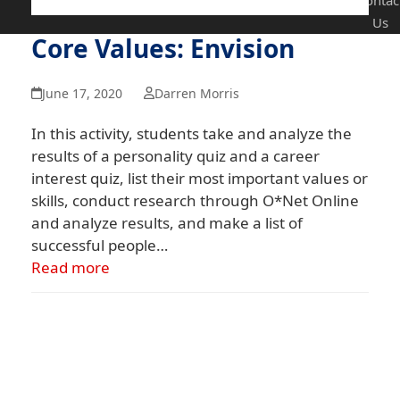
Contac
Us
Core Values: Envision
June 17, 2020
Darren Morris
In this activity, students take and analyze the
results of a personality quiz and a career
interest quiz, list their most important values or
skills, conduct research through O*Net Online
and analyze results, and make a list of
successful people…
Read more