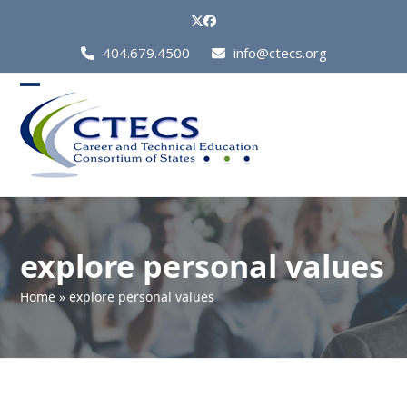
Skip
Twitter
Facebook
to
Call
404.679.4500
info@ctecs.org
content
Us
at:
Open
Close
mobile
mobile
menu
menu
explore personal values
Home
»
explore personal values