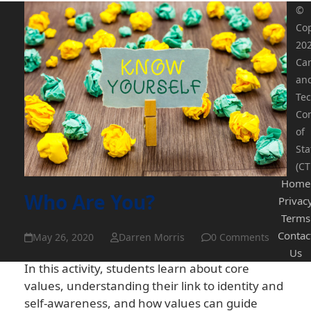
©
Cop
20
Ca
an
Tec
Co
of
Sta
(CT
Home
Who Are You?
Privac
Terms
Contac
May 26, 2020
Darren Morris
0 Comments
Us
In this activity, students learn about core
values, understanding their link to identity and
self-awareness, and how values can guide