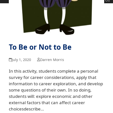
Us
To Be or Not to Be
July 1, 2020
Darren Morris
In this activity, students complete a personal
survey for career considerations, apply that
information to career exploration, and develop
some questions of their own. In so doing,
students will: explore economic and other
external factors that can affect career
choicesdescribe…