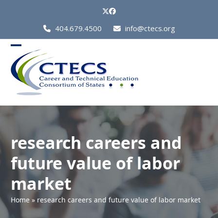
Skip
Twitter
Facebook
to
Call
404.679.4500
info@ctecs.org
content
Us
at:
Open
Close
mobile
mobile
menu
menu
research careers and
future value of labor
market
Home
»
research careers and future value of labor market