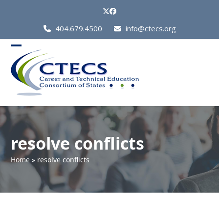
Skip
Twitter
Facebook
to
Call
404.679.4500
info@ctecs.org
content
Us
at:
Open
Close
mobile
mobile
menu
menu
resolve conflicts
Home
»
resolve conflicts