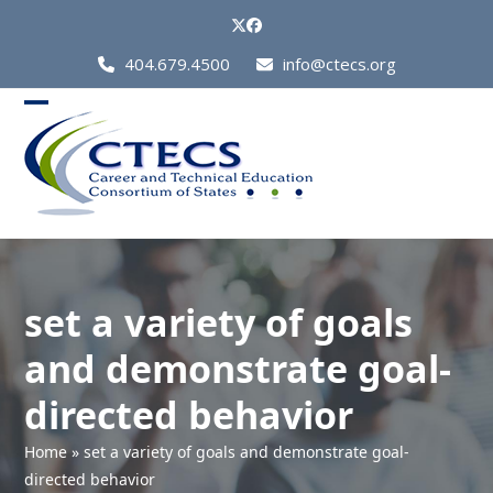
Skip
Twitter
Facebook
to
Call
404.679.4500
info@ctecs.org
content
Us
at:
Open
Close
mobile
mobile
menu
menu
set a variety of goals
and demonstrate goal-
directed behavior
Home
»
set a variety of goals and demonstrate goal-
directed behavior