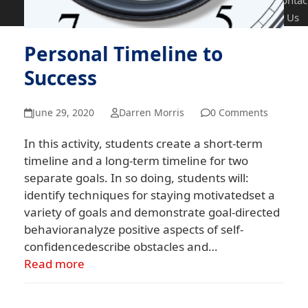
Contac
Us
Personal Timeline to
Success
June 29, 2020
Darren Morris
0 Comments
In this activity, students create a short-term
timeline and a long-term timeline for two
separate goals. In so doing, students will:
identify techniques for staying motivatedset a
variety of goals and demonstrate goal-directed
behavioranalyze positive aspects of self-
confidencedescribe obstacles and…
Read more