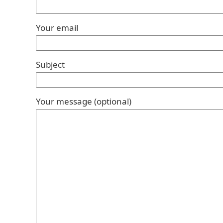
Your email
Subject
Your message (optional)