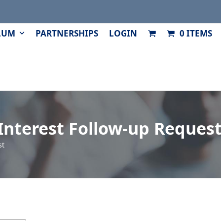
LUM
PARTNERSHIPS
LOGIN
0 ITEMS
Interest Follow-up Reques
st