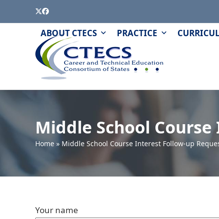
Skip
Twitter
Facebook
to
content
PAGE
QUIZZES
ABOUT CTECS
PRACTICE
CURRICU
AND
MODULES
Middle School Course 
Home
»
Middle School Course Interest Follow-up Reque
Your name