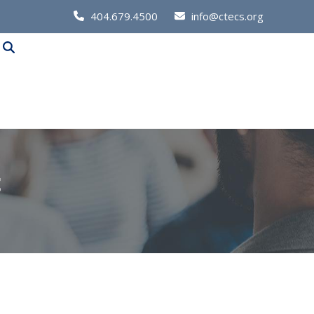
Call
404.679.4500
info@ctecs.org
Us
at:
t