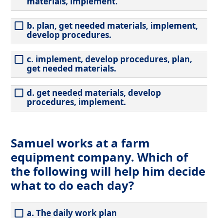
materials, implement.
b. plan, get needed materials, implement,
develop procedures.
c. implement, develop procedures, plan,
get needed materials.
d. get needed materials, develop
procedures, implement.
Samuel works at a farm
equipment company. Which of
the following will help him decide
what to do each day?
a. The daily work plan