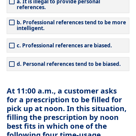
a. It is illegal to provide personal
references.
b. Professional references tend to be more
intelligent.
c. Professional references are biased.
d. Personal references tend to be biased.
At 11:00 a.m., a customer asks
for a prescription to be filled for
pick up at noon. In this situation,
filling the prescription by noon
best fits in which one of the
following four time-usage