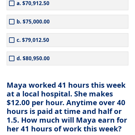
a. $70,912.50
b. $75,000.00
c. $79,012.50
d. $80,950.00
Maya worked 41 hours this week
at a local hospital. She makes
$12.00 per hour. Anytime over 40
hours is paid at time and half or
1.5. How much will Maya earn for
her 41 hours of work this week?