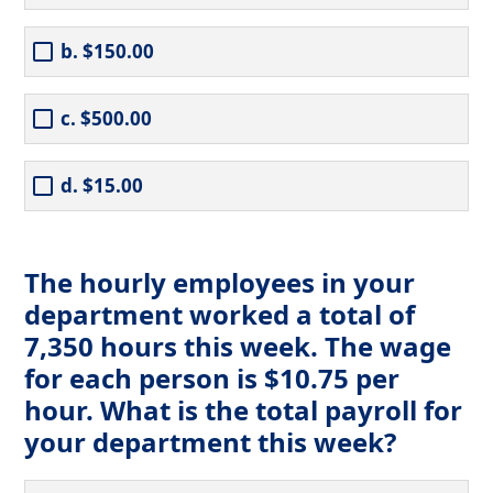
b. $150.00
c. $500.00
d. $15.00
The hourly employees in your
department worked a total of
7,350 hours this week. The wage
for each person is $10.75 per
hour. What is the total payroll for
your department this week?