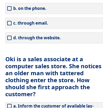
b. on the phone.
c. through email.
d. through the website.
Oki is a sales associate at a
computer sales store. She notices
an older man with tattered
clothing enter the store. How
should she first approach the
customer?
a. Inform the customer of available lay-