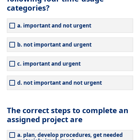
categories?
a. important and not urgent
b. not important and urgent
c. important and urgent
d. not important and not urgent
The correct steps to complete an
assigned project are
a. plan, develop procedures, get needed