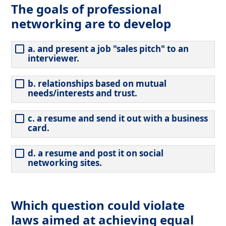
The goals of professional
networking are to develop
a. and present a job "sales pitch" to an
interviewer.
b. relationships based on mutual
needs/interests and trust.
c. a resume and send it out with a business
card.
d. a resume and post it on social
networking sites.
Which question could violate
laws aimed at achieving equal