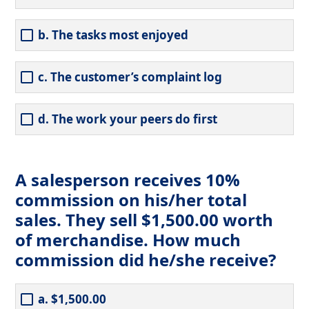
b. The tasks most enjoyed
c. The customer’s complaint log
d. The work your peers do first
A salesperson receives 10%
commission on his/her total
sales. They sell $1,500.00 worth
of merchandise. How much
commission did he/she receive?
a. $1,500.00