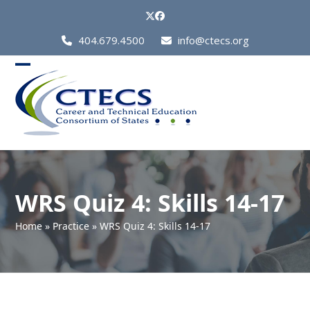
Skip
Twitter
Facebook
to
Call
404.679.4500
info@ctecs.org
content
Us
at:
Open
Close
mobile
mobile
menu
menu
WRS Quiz 4: Skills 14-17
Home
»
Practice
»
WRS Quiz 4: Skills 14-17