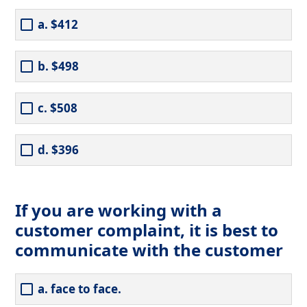
a. $412
b. $498
c. $508
d. $396
If you are working with a
customer complaint, it is best to
communicate with the customer
a. face to face.