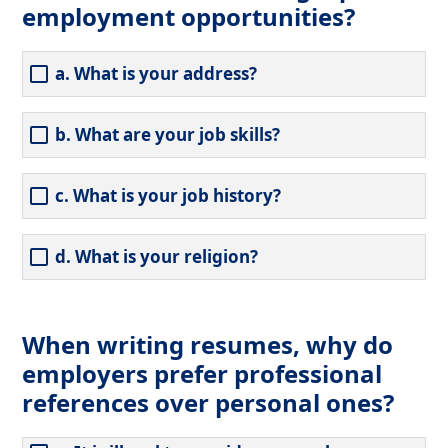
employment opportunities?
a. What is your address?
b. What are your job skills?
c. What is your job history?
d. What is your religion?
When writing resumes, why do
employers prefer professional
references over personal ones?