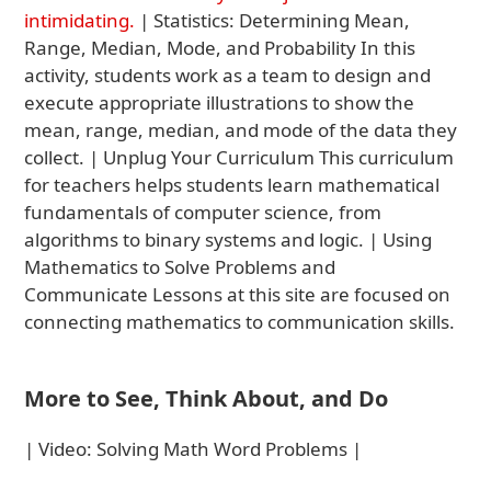
intimidating.
| Statistics: Determining Mean,
Range, Median, Mode, and Probability In this
activity, students work as a team to design and
execute appropriate illustrations to show the
mean, range, median, and mode of the data they
collect. | Unplug Your Curriculum This curriculum
for teachers helps students learn mathematical
fundamentals of computer science, from
algorithms to binary systems and logic. | Using
Mathematics to Solve Problems and
Communicate Lessons at this site are focused on
connecting mathematics to communication skills.
More to See, Think About, and Do
| Video: Solving Math Word Problems |