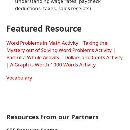
understanding wage rates, paycheck
deductions, taxes, sales receipts)
Featured Resource
Word Problems in Math Activity
|
Taking the
Mystery out of Solving Word Problems Activity
|
Part of a Whole Activity
|
Dollars and Cents Activity
|
A Graph is Worth 1000 Words Activity
Vocabulary
Resources from our Partners