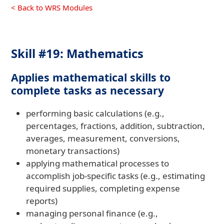
< Back to WRS Modules
Skill #19: Mathematics
Applies mathematical skills to
complete tasks as necessary
performing basic calculations (e.g.,
percentages, fractions, addition, subtraction,
averages, measurement, conversions,
monetary transactions)
applying mathematical processes to
accomplish job-specific tasks (e.g., estimating
required supplies, completing expense
reports)
managing personal finance (e.g.,