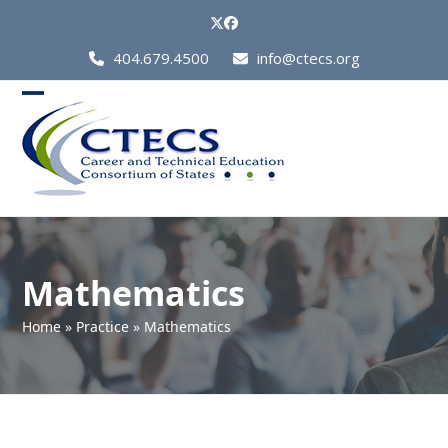
Skip
Twitter
Facebook
to
Call
404.679.4500
info@ctecs.org
content
Us
at:
Open
Close
mobile
mobile
menu
menu
Mathematics
Home
»
Practice
»
Mathematics