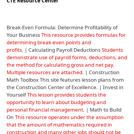
CTE Resource Center
Break-Even Formula: Determine Profitability of
Your Business
This resource provides formulas for
determining break-even points and
profits.
| Calculating Payroll Deductions
Students
demonstrate use of payroll forms, deductions, and
the method for calculating gross and net pay.
Multiple resources are attached.
| Construction
Math Toolbox This site features lesson plans from
the Construction Center of Excellence. | Invest in
Yourself
This lesson provides students the
opportunity to learn about budgeting and
personal financial management.
| Math to Build
On
This resource operates under the assumption
that the amount of mathematics required in
construction and many other jobs should not be