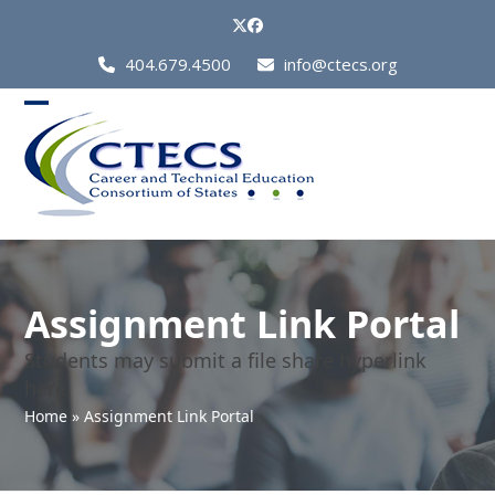
Skip
Twitter
Facebook
to
Call
404.679.4500
info@ctecs.org
content
Us
at:
Open
Close
mobile
mobile
menu
menu
Assignment Link Portal
Students may submit a file share hyperlink
here.
Home
»
Assignment Link Portal