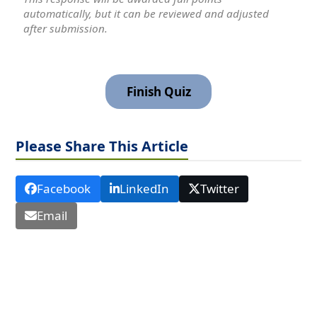
automatically, but it can be reviewed and adjusted
after submission.
Please Share This Article
Facebook
LinkedIn
Twitter
Email