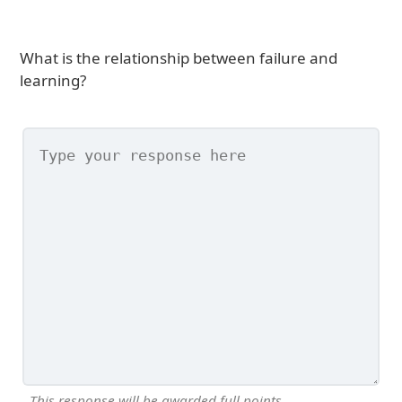
What is the relationship between failure and
learning?
This response will be awarded full points