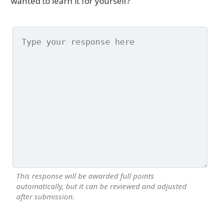
wanted to learn it for yourself?
This response will be awarded full points
automatically, but it can be reviewed and adjusted
after submission.