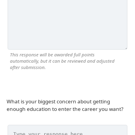
This response will be awarded full points
automatically, but it can be reviewed and adjusted
after submission.
What is your biggest concern about getting
enough education to enter the career you want?