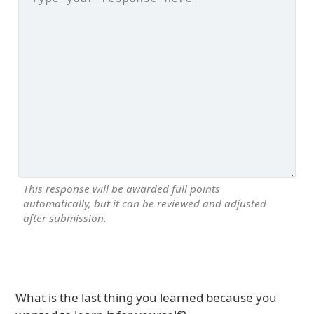
This response will be awarded full points
automatically, but it can be reviewed and adjusted
after submission.
What is the last thing you learned because you