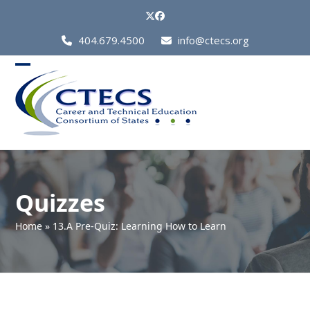
Skip
Twitter
Facebook
to
Call
404.679.4500
info@ctecs.org
content
Us
at:
Open
Close
mobile
mobile
menu
menu
Quizzes
Home
»
13.A Pre-Quiz: Learning How to Learn