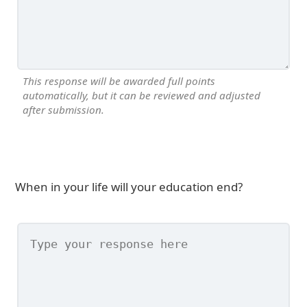
This response will be awarded full points
automatically, but it can be reviewed and adjusted
after submission.
When in your life will your education end?