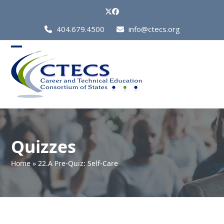
Skip
Twitter
Facebook
to
Call
404.679.4500
info@ctecs.org
content
Us
at:
Open
Close
mobile
mobile
menu
menu
Quizzes
Home
»
22.A Pre-Quiz: Self-Care