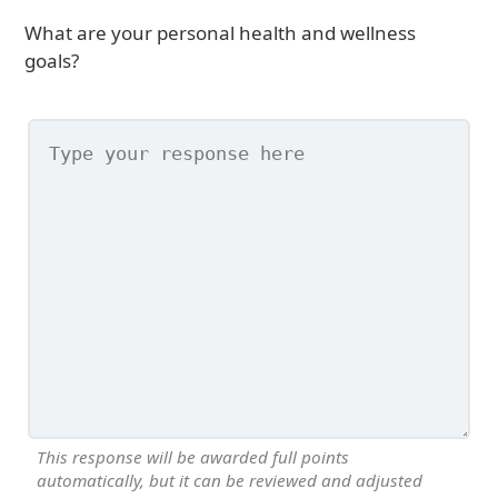
What are your personal health and wellness
goals?
This response will be awarded full points
automatically, but it can be reviewed and adjusted