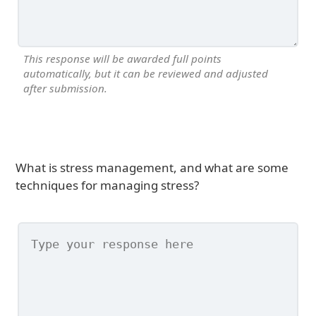
This response will be awarded full points
automatically, but it can be reviewed and adjusted
after submission.
What is stress management, and what are some
techniques for managing stress?