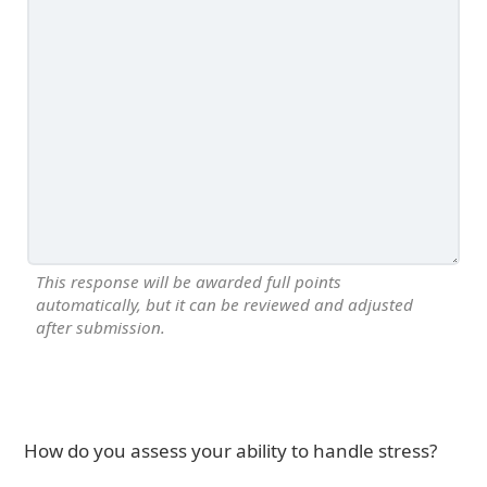
This response will be awarded full points
automatically, but it can be reviewed and adjusted
after submission.
How do you assess your ability to handle stress?