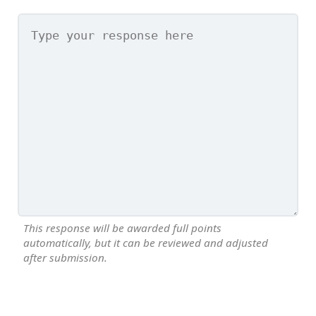
This response will be awarded full points
automatically, but it can be reviewed and adjusted
after submission.