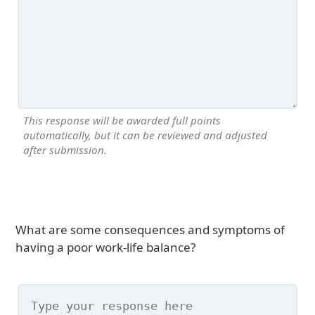
This response will be awarded full points
automatically, but it can be reviewed and adjusted
after submission.
What are some consequences and symptoms of
having a poor work-life balance?