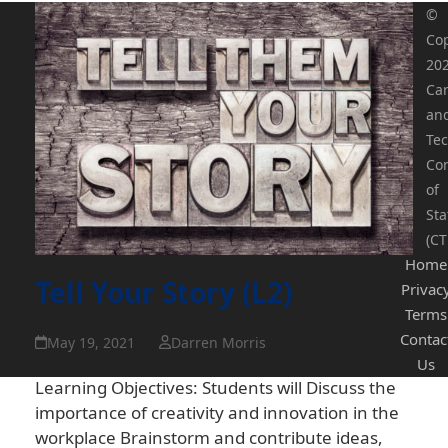
©
Cop
20
Ca
an
Tec
Co
of
Sta
(CT
Home
Tell Your Story (L2)
Privac
Terms
Contac
May 19, 2021
Darren Morris
Us
Learning Objectives: Students will Discuss the
importance of creativity and innovation in the
workplace Brainstorm and contribute ideas,