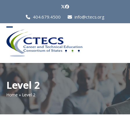
Skip
Twitter
Facebook
to
Call
404.679.4500
info@ctecs.org
content
Us
at:
Open
Close
mobile
mobile
menu
menu
Level 2
Home
»
Level 2