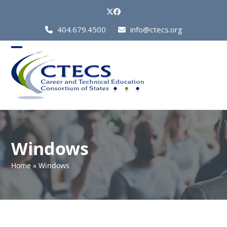
Skip
Twitter
Facebook
to
Call
404.679.4500
info@ctecs.org
content
Us
at:
Open
Close
mobile
mobile
menu
menu
Windows
Home
»
Windows