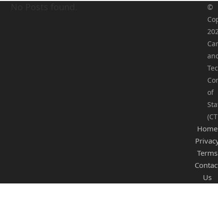
No Posts found.
©
Cop
20
Ca
an
Tec
Co
of
Sta
(CT
Home
Privac
Terms
Contac
Us