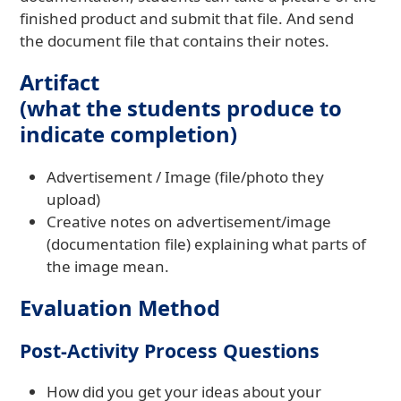
finished product and submit that file. And send
the document file that contains their notes.
Artifact
(what the students produce to
indicate completion)
Advertisement / Image (file/photo they
upload)
Creative notes on advertisement/image
(documentation file) explaining what parts of
the image mean.
Evaluation Method
Post-Activity Process Questions
How did you get your ideas about your