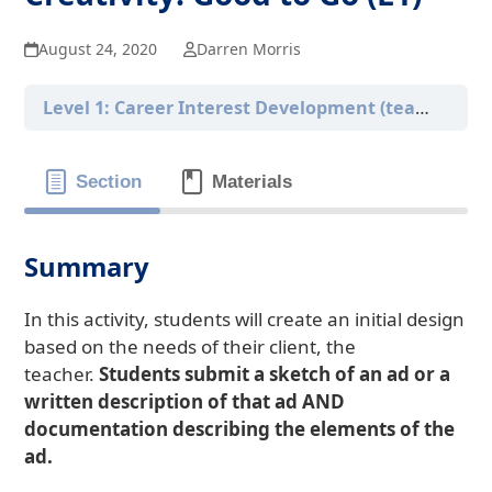
August 24, 2020
Darren Morris
Level 1: Career Interest Development (teacher-only version)
Section
Materials
Summary
In this activity, students will create an initial design
based on the needs of their client, the
teacher.
Students submit a sketch of an ad or a
written description of that ad AND
documentation describing the elements of the
ad.