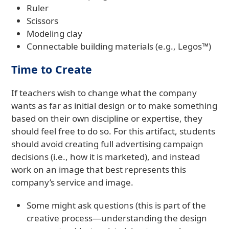
Ruler
Scissors
Modeling clay
Connectable building materials (e.g., Legos™)
Time to Create
If teachers wish to change what the company
wants as far as initial design or to make something
based on their own discipline or expertise, they
should feel free to do so. For this artifact, students
should avoid creating full advertising campaign
decisions (i.e., how it is marketed), and instead
work on an image that best represents this
company’s service and image.
Some might ask questions (this is part of the
creative process—understanding the design