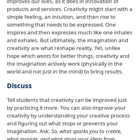
improves our lives, as it does in innovation of
products and services. Creativity might start with a
simple feeling, an intuition, and then rise to
something that needs to be expressed. One
inspires and then expresses much like one inhales
and exhales. But ultimately, the imagination and
creativity are what reshape reality. Yet, unlike
hope which
wants
for better things, creativity and
the imagination actively work (physically in the
world and not just in the mind) to bring results.
Discuss
Tell students that creativity can be improved just
by practicing it more. You can also improve your
creativity by understanding your creative process
and figuring out what stops or prevents your
imagination. Ask:
So, what sparks you to create,
what inspires, and what stops your ideas from