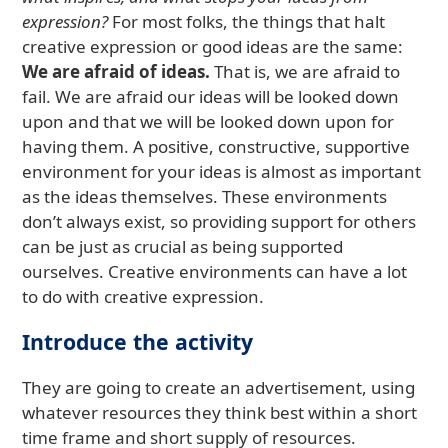
expression?
For most folks, the things that halt
creative expression or good ideas are the same:
We are afraid of ideas.
That is, we are afraid to
fail. We are afraid our ideas will be looked down
upon and that we will be looked down upon for
having them. A positive, constructive, supportive
environment for your ideas is almost as important
as the ideas themselves. These environments
don’t always exist, so providing support for others
can be just as crucial as being supported
ourselves. Creative environments can have a lot
to do with creative expression.
Introduce the activity
They are going to create an advertisement, using
whatever resources they think best within a short
time frame and short supply of resources.