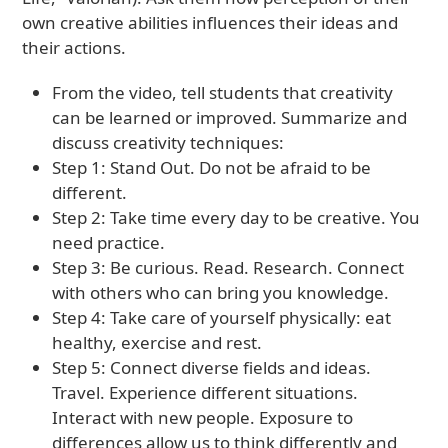
own creative abilities influences their ideas and
their actions.
From the video, tell students that creativity
can be learned or improved. Summarize and
discuss creativity techniques:
Step 1: Stand Out. Do not be afraid to be
different.
Step 2: Take time every day to be creative. You
need practice.
Step 3: Be curious. Read. Research. Connect
with others who can bring you knowledge.
Step 4: Take care of yourself physically: eat
healthy, exercise and rest.
Step 5: Connect diverse fields and ideas.
Travel. Experience different situations.
Interact with new people. Exposure to
differences allow us to think differently and