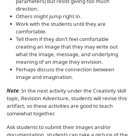
parameters) but resist giving too much
direction.
Others might jump right in.
Work with the students until they are
comfortable.
Tell them if they don’t feel comfortable
creating an image that they may write out
what the image, message, and underlying
meaning of an image they envision.
Perhaps discuss the connection between
image and imagination.
Note
: In the next activity under the Creativity skill
topic, Revision Adventure, students will revise this
artifact, so these activities are good to teach
somewhat together.
Ask students to submit their images and/or
documentation, students can take a picture of the