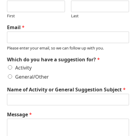
First
Last
Email
*
Please enter your email, so we can follow up with you.
Which do you have a suggestion for?
*
Activity
General/Other
Name of Activity or General Suggestion Subject
*
Message
*