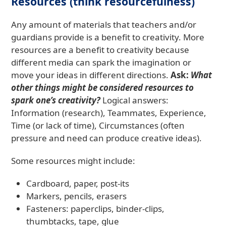
Resources (think resourcefulness)
Any amount of materials that teachers and/or
guardians provide is a benefit to creativity. More
resources are a benefit to creativity because
different media can spark the imagination or
move your ideas in different directions.
Ask:
What
other things might be considered resources to
spark one’s creativity?
Logical answers:
Information (research), Teammates, Experience,
Time (or lack of time), Circumstances (often
pressure and need can produce creative ideas).
Some resources might include:
Cardboard, paper, post-its
Markers, pencils, erasers
Fasteners: paperclips, binder-clips,
thumbtacks, tape, glue