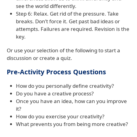
see the world differently.
Step 6: Relax. Get rid of the pressure. Take
breaks. Don’t force it. Get past bad ideas or
attempts. Failures are required. Revision is the
key.
Or use your selection of the following to start a
discussion or create a quiz.
Pre-Activity Process Questions
How do you personally define creativity?
Do you have a creative process?
Once you have an idea, how can you improve
it?
How do you exercise your creativity?
What prevents you from being more creative?