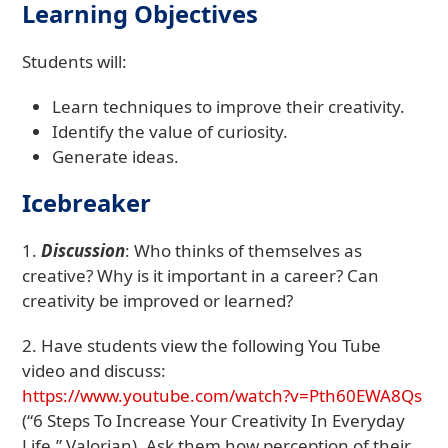
Learning Objectives
Students will:
Learn techniques to improve their creativity.
Identify the value of curiosity.
Generate ideas.
Icebreaker
1.
Discussion
: Who thinks of themselves as
creative? Why is it important in a career? Can
creativity be improved or learned?
2. Have students view the following You Tube
video and discuss:
https://www.youtube.com/watch?v=Pth60EWA8Qs
(“6 Steps To Increase Your Creativity In Everyday
Life,” Valorian). Ask them how perception of their