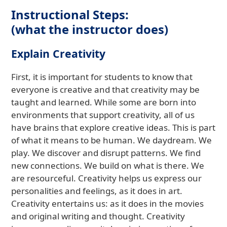
Instructional Steps:
(what the instructor does)
Explain Creativity
First, it is important for students to know that
everyone is creative and that creativity may be
taught and learned. While some are born into
environments that support creativity, all of us
have brains that explore creative ideas. This is part
of what it means to be human. We daydream. We
play. We discover and disrupt patterns. We find
new connections. We build on what is there. We
are resourceful. Creativity helps us express our
personalities and feelings, as it does in art.
Creativity entertains us: as it does in the movies
and original writing and thought. Creativity