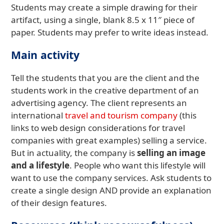
Students may create a simple drawing for their
artifact, using a single, blank 8.5 x 11″ piece of
paper. Students may prefer to write ideas instead.
Main activity
Tell the students that you are the client and the
students work in the creative department of an
advertising agency. The client represents an
international
travel and tourism company
(this
links to web design considerations for travel
companies with great examples) selling a service.
But in actuality, the company is
selling an image
and a lifestyle
. People who want this lifestyle will
want to use the company services. Ask students to
create a single design AND provide an explanation
of their design features.