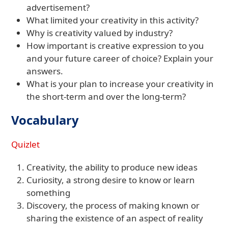
advertisement?
What limited your creativity in this activity?
Why is creativity valued by industry?
How important is creative expression to you
and your future career of choice? Explain your
answers.
What is your plan to increase your creativity in
the short-term and over the long-term?
Vocabulary
Quizlet
Creativity, the ability to produce new ideas
Curiosity, a strong desire to know or learn
something
Discovery, the process of making known or
sharing the existence of an aspect of reality