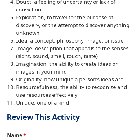
Doubt, a feeling of uncertainty or lack of
conviction
Exploration, to travel for the purpose of
discovery, or the attempt to discover anything
unknown
Idea, a concept, philosophy, image, or issue
Image, description that appeals to the senses
(sight, sound, smell, touch, taste)
Imagination, the ability to create ideas or
images in your mind
Originality, how unique a person’s ideas are
Resourcefulness, the ability to recognize and
use resources effectively
Unique, one of a kind
Review This Activity
Name
*