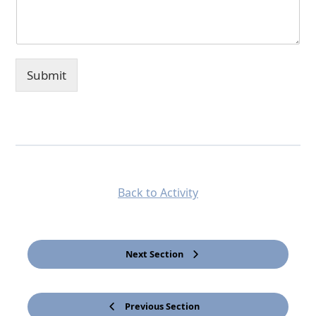
Submit
Back to Activity
Next Section
Previous Section