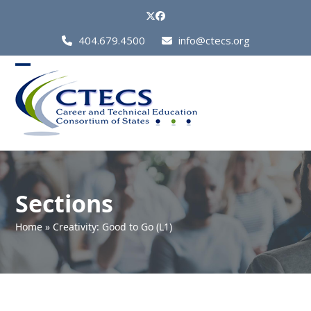
Skip
Twitter
Facebook
to
Call
404.679.4500
info@ctecs.org
content
Us
at:
Open
Close
mobile
mobile
menu
menu
Sections
Home
»
Creativity: Good to Go (L1)