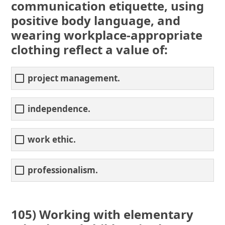
communication etiquette, using
positive body language, and
wearing workplace-appropriate
clothing reflect a value of:
project management.
independence.
work ethic.
professionalism.
105) Working with elementary