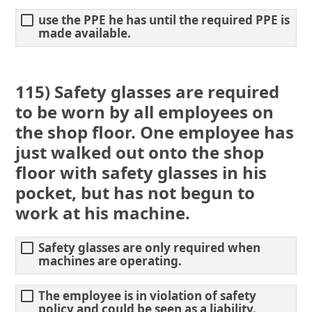
use the PPE he has until the required PPE is
made available.
115) Safety glasses are required
to be worn by all employees on
the shop floor. One employee has
just walked out onto the shop
floor with safety glasses in his
pocket, but has not begun to
work at his machine.
Safety glasses are only required when
machines are operating.
The employee is in violation of safety
policy and could be seen as a liability.