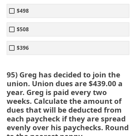
$498
$508
$396
95) Greg has decided to join the
union. Union dues are $439.00 a
year. Greg is paid every two
weeks. Calculate the amount of
dues that will be deducted from
each paycheck if they are spread
evenly over his paychecks. Round