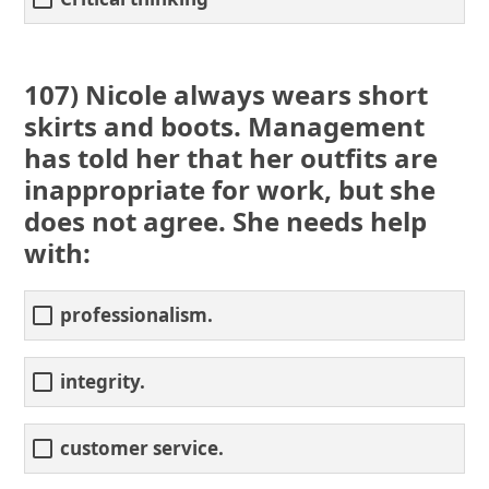
107) Nicole always wears short
skirts and boots. Management
has told her that her outfits are
inappropriate for work, but she
does not agree. She needs help
with:
professionalism.
integrity.
customer service.