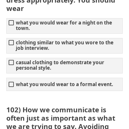
wear
what you would wear for a night on the
town.
clothing similar to what you wore to the
job interview.
casual clothing to demonstrate your
personal style.
what you would wear to a formal event.
102) How we communicate is
often just as important as what
we are trying to say. Avoiding