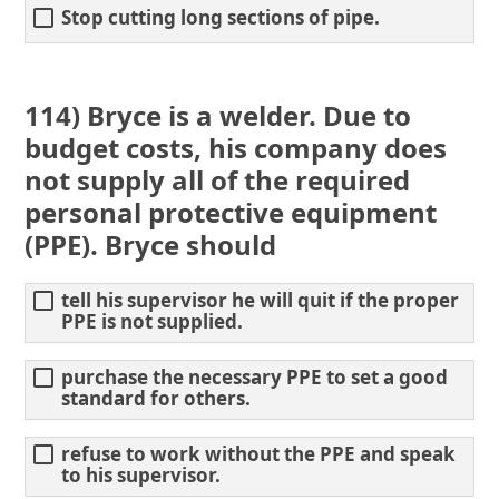
Stop cutting long sections of pipe.
114) Bryce is a welder. Due to
budget costs, his company does
not supply all of the required
personal protective equipment
(PPE). Bryce should
tell his supervisor he will quit if the proper
PPE is not supplied.
purchase the necessary PPE to set a good
standard for others.
refuse to work without the PPE and speak
to his supervisor.