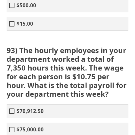
$500.00
$15.00
93) The hourly employees in your
department worked a total of
7,350 hours this week. The wage
for each person is $10.75 per
hour. What is the total payroll for
your department this week?
$70,912.50
$75,000.00