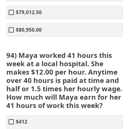
$79,012.50
$80,950.00
94) Maya worked 41 hours this
week at a local hospital. She
makes $12.00 per hour. Anytime
over 40 hours is paid at time and
half or 1.5 times her hourly wage.
How much will Maya earn for her
41 hours of work this week?
$412