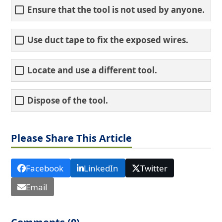
Ensure that the tool is not used by anyone.
Use duct tape to fix the exposed wires.
Locate and use a different tool.
Dispose of the tool.
Please Share This Article
Facebook
LinkedIn
Twitter
Email