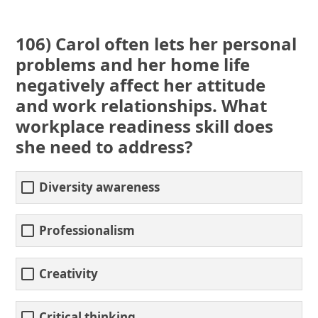
106) Carol often lets her personal
problems and her home life
negatively affect her attitude
and work relationships. What
workplace readiness skill does
she need to address?
Diversity awareness
Professionalism
Creativity
Critical thinking