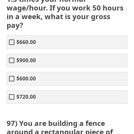
wage/hour. If you work 50 hours
in a week, what is your gross
pay?
$660.00
$900.00
$600.00
$720.00
97) You are building a fence
around a rectangular piece of