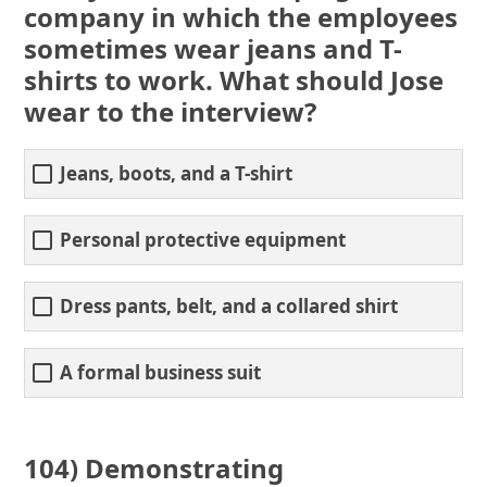
company in which the employees
sometimes wear jeans and T-
shirts to work. What should Jose
wear to the interview?
Jeans, boots, and a T-shirt
Personal protective equipment
Dress pants, belt, and a collared shirt
A formal business suit
104) Demonstrating