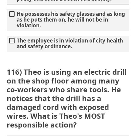
He possesses his safety glasses and as long
as he puts them on, he will not be in
violation.
The employee is in violation of city health
and safety ordinance.
116) Theo is using an electric drill
on the shop floor among many
co-workers who share tools. He
notices that the drill has a
damaged cord with exposed
wires. What is Theo's MOST
responsible action?