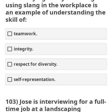
using slang in the workplace is
an example of understanding the
skill of:
teamwork.
integrity.
respect for diversity.
self-representation.
103) Jose is interviewing for a full-
time job at a landscaping