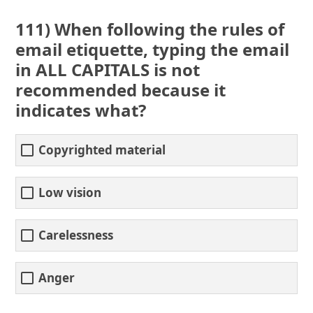
111) When following the rules of
email etiquette, typing the email
in ALL CAPITALS is not
recommended because it
indicates what?
Copyrighted material
Low vision
Carelessness
Anger