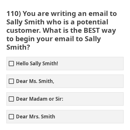
110) You are writing an email to
Sally Smith who is a potential
customer. What is the BEST way
to begin your email to Sally
Smith?
Hello Sally Smith!
Dear Ms. Smith,
Dear Madam or Sir:
Dear Mrs. Smith