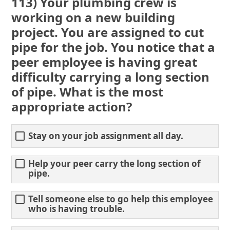
113) Your plumbing crew is
working on a new building
project. You are assigned to cut
pipe for the job. You notice that a
peer employee is having great
difficulty carrying a long section
of pipe. What is the most
appropriate action?
Stay on your job assignment all day.
Help your peer carry the long section of
pipe.
Tell someone else to go help this employee
who is having trouble.