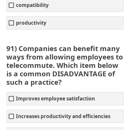
compatibility
productivity
91) Companies can benefit many
ways from allowing employees to
telecommute. Which item below
is a common DISADVANTAGE of
such a practice?
Improves employee satisfaction
Increases productivity and efficiencies