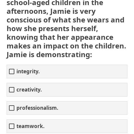
school-aged children in the
afternoons, Jamie is very
conscious of what she wears and
how she presents herself,
knowing that her appearance
makes an impact on the children.
Jamie is demonstrating:
integrity.
creativity.
professionalism.
teamwork.