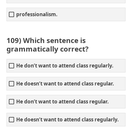
professionalism.
109) Which sentence is
grammatically correct?
He don’t want to attend class regularly.
He doesn’t want to attend class regular.
He don’t want to attend class regular.
He doesn’t want to attend class regularly.