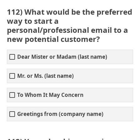
112) What would be the preferred
way to start a
personal/professional email to a
new potential customer?
Dear Mister or Madam (last name)
Mr. or Ms. (last name)
To Whom It May Concern
Greetings from (company name)