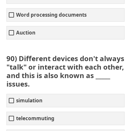
Word processing documents
Auction
90) Different devices don't always
"talk" or interact with each other,
and this is also known as _____
issues.
simulation
telecommuting