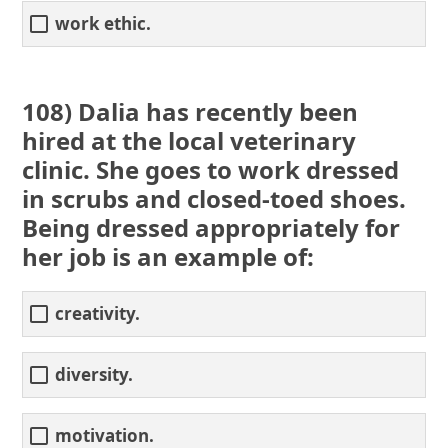
work ethic.
108) Dalia has recently been
hired at the local veterinary
clinic. She goes to work dressed
in scrubs and closed-toed shoes.
Being dressed appropriately for
her job is an example of:
creativity.
diversity.
motivation.