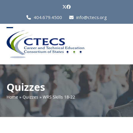
Skip
Twitter
Facebook
to
Call
404.679.4500
info@ctecs.org
content
Us
at:
Open
Close
mobile
mobile
menu
menu
Quizzes
Home
»
Quizzes
»
WRS Skills 18-22