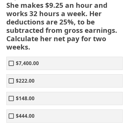
She makes $9.25 an hour and
works 32 hours a week. Her
deductions are 25%, to be
subtracted from gross earnings.
Calculate her net pay for two
weeks.
$7,400.00
$222.00
$148.00
$444.00