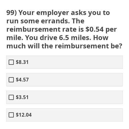
99) Your employer asks you to
run some errands. The
reimbursement rate is $0.54 per
mile. You drive 6.5 miles. How
much will the reimbursement be?
$8.31
$4.57
$3.51
$12.04