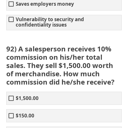
Saves employers money
Vulnerability to security and
confidentiality issues
92) A salesperson receives 10%
commission on his/her total
sales. They sell $1,500.00 worth
of merchandise. How much
commission did he/she receive?
$1,500.00
$150.00