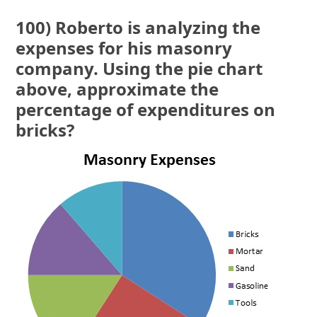
100) Roberto is analyzing the
expenses for his masonry
company. Using the pie chart
above, approximate the
percentage of expenditures on
bricks?