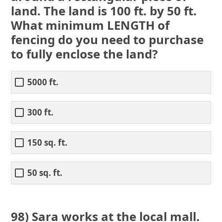
land. The land is 100 ft. by 50 ft.
What minimum LENGTH of
fencing do you need to purchase
to fully enclose the land?
5000 ft.
300 ft.
150 sq. ft.
50 sq. ft.
98) Sara works at the local mall.