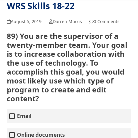
WRS Skills 18-22
August 5, 2019
Darren Morris
0 Comments
89) You are the supervisor of a
twenty-member team. Your goal
is to increase collaboration with
the use of technology. To
accomplish this goal, you would
most likely use which type of
program to create and edit
content?
Email
Online documents