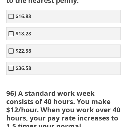
to the nearest penny.
$16.88
$18.28
$22.58
$36.58
96) A standard work week
consists of 40 hours. You make
$12/hour. When you work over 40
hours, your pay rate increases to
1.5 times your normal