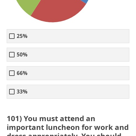
25%
50%
66%
33%
101) You must attend an
important luncheon for work and
dress appropriately. You should