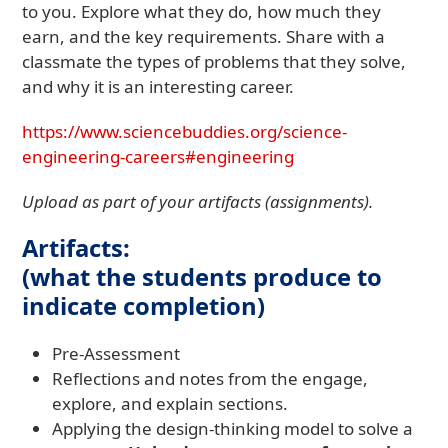
to you. Explore what they do, how much they
earn, and the key requirements. Share with a
classmate the types of problems that they solve,
and why it is an interesting career.
https://www.sciencebuddies.org/science-
engineering-careers#engineering
Upload as part of your artifacts (assignments).
Artifacts:
(what the students produce to
indicate completion)
Pre-Assessment
Reflections and notes from the engage,
explore, and explain sections.
Applying the design-thinking model to solve a