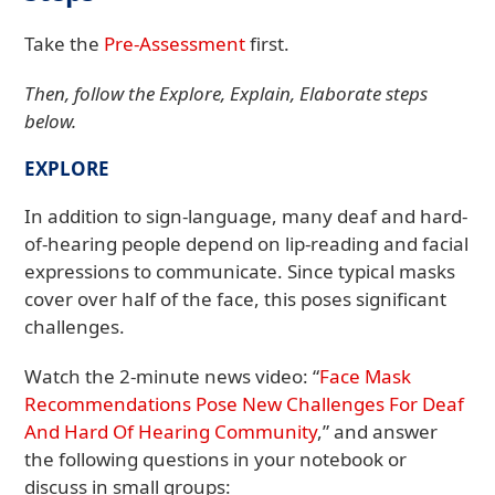
Take the
Pre-Assessment
first.
Then, follow the Explore, Explain, Elaborate steps
below.
EXPLORE
In addition to sign-language, many deaf and hard-
of-hearing people depend on lip-reading and facial
expressions to communicate. Since typical masks
cover over half of the face, this poses significant
challenges.
Watch the 2-minute news video: “
Face Mask
Recommendations Pose New Challenges For Deaf
And Hard Of Hearing Community
,” and answer
the following questions in your notebook or
discuss in small groups: