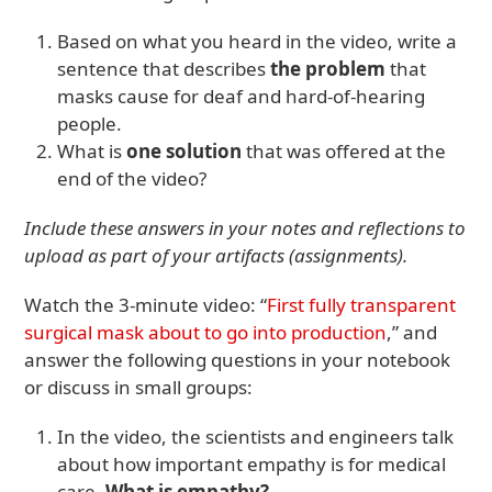
Based on what you heard in the video, write a
sentence that describes
the problem
that
masks cause for deaf and hard-of-hearing
people.
What is
one solution
that was offered at the
end of the video?
Include these answers in your notes and reflections to
upload as part of your artifacts (assignments).
Watch the 3-minute video: “
First fully transparent
surgical mask about to go into production
,” and
answer the following questions in your notebook
or discuss in small groups:
In the video, the scientists and engineers talk
about how important empathy is for medical
care.
What is empathy?