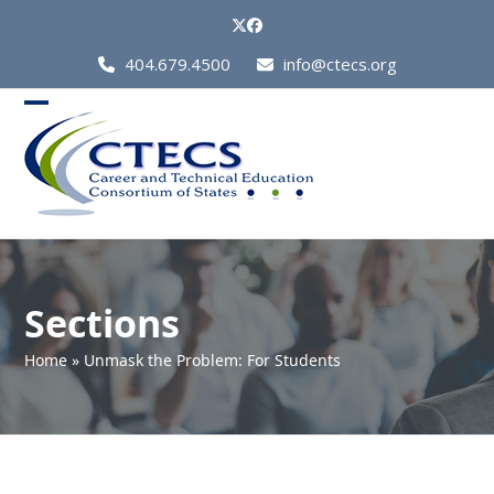
Skip
Twitter
Facebook
to
Call
404.679.4500
info@ctecs.org
content
Us
at:
Open
Close
mobile
mobile
menu
menu
Sections
Home
»
Unmask the Problem: For Students