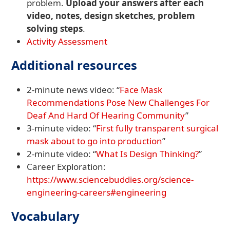
problem.
Upload your answers after each
video, notes, design sketches, problem
solving steps
.
Activity Assessment
Additional resources
2-minute news video: “
Face Mask
Recommendations Pose New Challenges For
Deaf And Hard Of Hearing Community
”
3-minute video: “
First fully transparent surgical
mask about to go into production
”
2-minute video: “
What Is Design Thinking?
”
Career Exploration:
https://www.sciencebuddies.org/science-
engineering-careers#engineering
Vocabulary