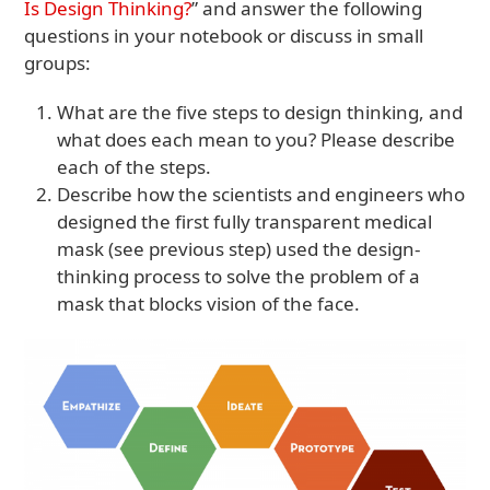
Is Design Thinking?
” and answer the following
questions in your notebook or discuss in small
groups:
What are the five steps to design thinking, and
what does each mean to you? Please describe
each of the steps.
Describe how the scientists and engineers who
designed the first fully transparent medical
mask (see previous step) used the design-
thinking process to solve the problem of a
mask that blocks vision of the face.