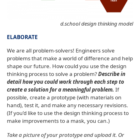
d.school design thinking model
ELABORATE
We are all problem-solvers! Engineers solve
problems that make a world of difference and help
shape our future. How could you use the design
thinking process to solve a problem?
Describe in
detail how you could work through each step to
create a solution for a meaningful problem.
If
possible, create a prototype (with materials on
hand), test it, and make any necessary revisions.
(If you’d like to use the design thinking process to
make improvements to a mask, you can.)
Take a picture of your prototype and upload it. Or