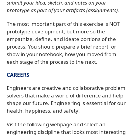
submit your idea, sketch, and notes on your
prototype as part of your artifacts (assignments).
The most important part of this exercise is NOT
prototype development, but more so the
empathize, define, and ideate portions of the
process. You should prepare a brief report, or
show in your notebook, how you moved from
each stage of the process to the next.
CAREERS
Engineers are creative and collaborative problem
solvers that make a world of difference and help
shape our future. Engineering is essential for our
health, happiness, and safety!
Visit the following webpage and select an
engineering discipline that looks most interesting