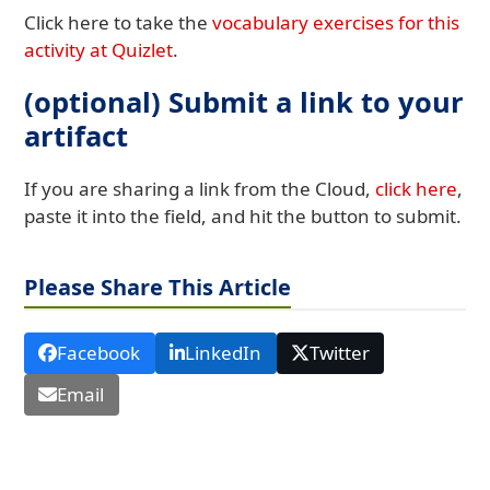
Click here to take the
vocabulary exercises for this
activity at Quizlet
.
(optional) Submit a link to your
artifact
If you are sharing a link from the Cloud,
click here
,
paste it into the field, and hit the button to submit.
Please Share This Article
Facebook
LinkedIn
Twitter
Email