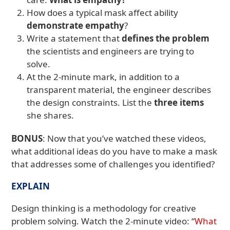
How does a typical mask affect ability
demonstrate empathy
?
Write a statement that
defines the problem
the scientists and engineers are trying to
solve.
At the 2-minute mark, in addition to a
transparent material, the engineer describes
the design constraints. List the
three items
she shares.
BONUS
: Now that you’ve watched these videos,
what additional ideas do you have to make a mask
that addresses some of challenges you identified?
EXPLAIN
Design thinking is a methodology for creative
problem solving. Watch the 2-minute video: “
What