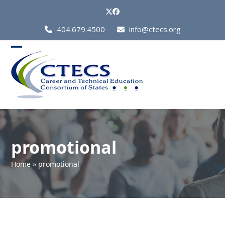
Skip
Twitter
Facebook
to
Call
404.679.4500
info@ctecs.org
content
Us
at:
Open
Close
mobile
mobile
menu
menu
promotional
Home
»
promotional