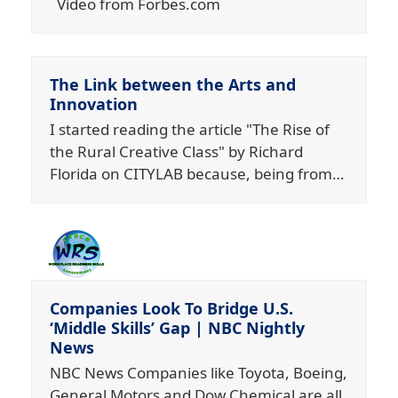
Video from Forbes.com
The Link between the Arts and
Innovation
I started reading the article "The Rise of
the Rural Creative Class" by Richard
Florida on CITYLAB because, being from…
Companies Look To Bridge U.S.
‘Middle Skills’ Gap | NBC Nightly
News
NBC News Companies like Toyota, Boeing,
General Motors and Dow Chemical are all