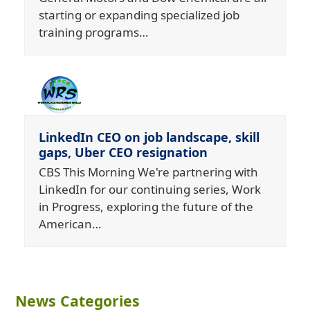
starting or expanding specialized job
training programs…
LinkedIn CEO on job landscape, skill
gaps, Uber CEO resignation
CBS This Morning We're partnering with
LinkedIn for our continuing series, Work
in Progress, exploring the future of the
American…
News Categories