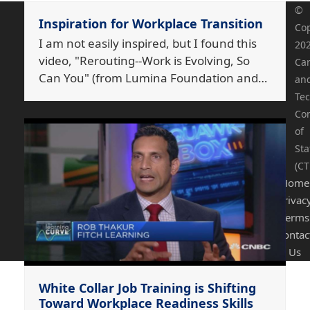
©
Inspiration for Workplace Transition
Cop
I am not easily inspired, but I found this
20
video, "Rerouting--Work is Evolving, So
Ca
Can You" (from Lumina Foundation and…
an
Tec
Co
of
Sta
(CT
Home
Privac
Terms
Contac
Us
White Collar Job Training is Shifting
Toward Workplace Readiness Skills