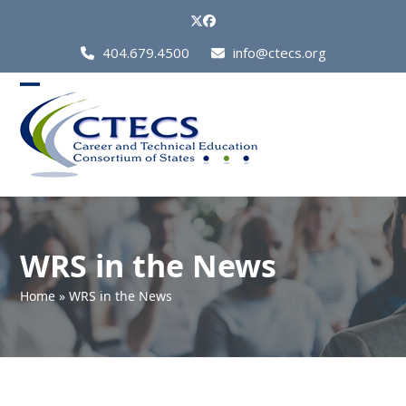
Skip
Twitter
Facebook
to
Call
404.679.4500
info@ctecs.org
content
Us
at:
Open
Close
mobile
mobile
menu
menu
WRS in the News
Home
»
WRS in the News