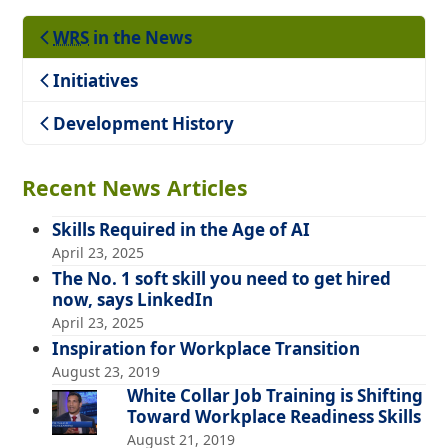
WRS
in the News
Teaching
Initiatives
Development History
Recent News Articles
Skills Required in the Age of AI
April 23, 2025
The No. 1 soft skill you need to get hired
now, says LinkedIn
April 23, 2025
Inspiration for Workplace Transition
August 23, 2019
White Collar Job Training is Shifting
Toward Workplace Readiness Skills
August 21, 2019