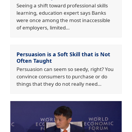
Seeing a shift toward professional skills
learning, education expert says Banks
were once among the most inaccessible
of employers, limited…
Persuasion is a Soft Skill that is Not
Often Taught
Persuasion can seem so seedy, right? You
convince consumers to purchase or do
things that they do not really need…