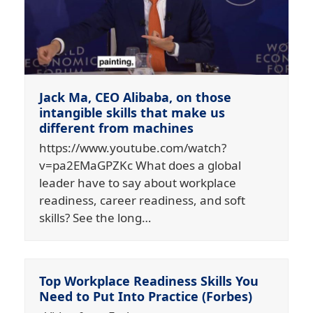
Jack Ma, CEO Alibaba, on those
intangible skills that make us
different from machines
https://www.youtube.com/watch?
v=pa2EMaGPZKc What does a global
leader have to say about workplace
readiness, career readiness, and soft
skills? See the long…
Top Workplace Readiness Skills You
Need to Put Into Practice (Forbes)