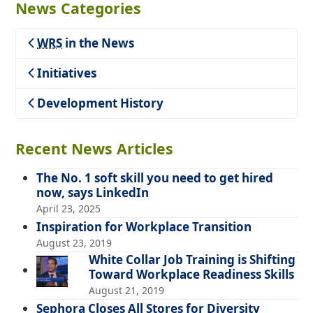
News Categories
WRS
in the News
Teaching
Initiatives
Development History
Recent News Articles
The No. 1 soft skill you need to get hired
now, says LinkedIn
April 23, 2025
Inspiration for Workplace Transition
August 23, 2019
White Collar Job Training is Shifting
Toward Workplace Readiness Skills
August 21, 2019
Sephora Closes All Stores for Diversity