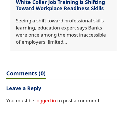
White Collar Job Training is Shifting
Toward Workplace Readiness Skills
Seeing a shift toward professional skills
learning, education expert says Banks
were once among the most inaccessible
of employers, limited…
Comments (0)
Leave a Reply
You must be
logged in
to post a comment.