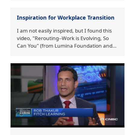
Inspiration for Workplace Transition
I am not easily inspired, but I found this
video, "Rerouting--Work is Evolving, So
Can You" (from Lumina Foundation and…