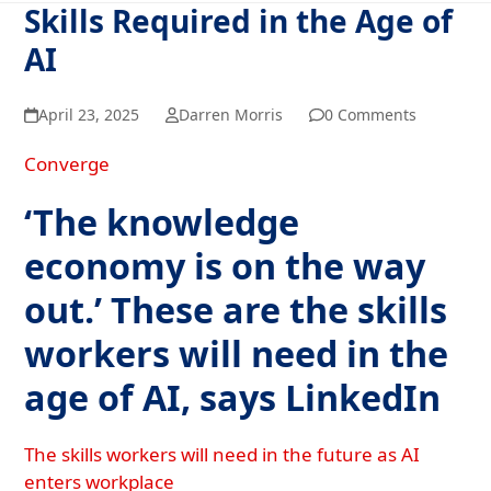
Skills Required in the Age of
AI
April 23, 2025
Darren Morris
0 Comments
Converge
‘The knowledge
economy is on the way
out.’ These are the skills
workers will need in the
age of AI, says LinkedIn
The skills workers will need in the future as AI
enters workplace