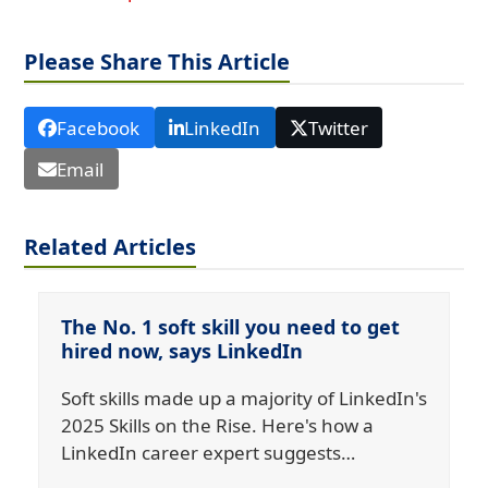
Please Share This Article
Facebook
LinkedIn
Twitter
Email
Related Articles
The No. 1 soft skill you need to get
hired now, says LinkedIn
Soft skills made up a majority of LinkedIn's
2025 Skills on the Rise. Here's how a
LinkedIn career expert suggests…