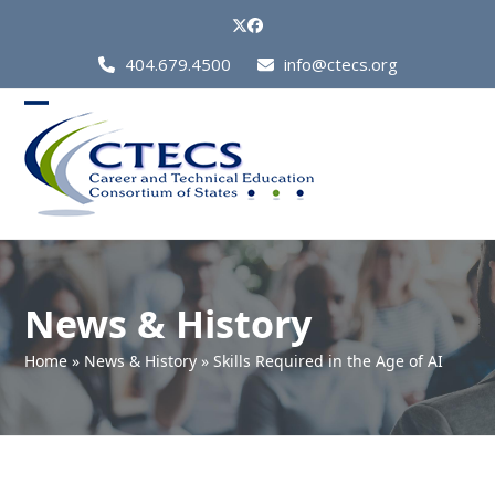
Skip
Twitter
Facebook
to
Call
404.679.4500
info@ctecs.org
content
Us
at:
Open
Close
mobile
mobile
menu
menu
News & History
Home
»
News & History
»
Skills Required in the Age of AI