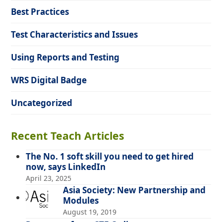
Best Practices
Test Characteristics and Issues
Using Reports and Testing
WRS Digital Badge
Uncategorized
Recent Teach Articles
The No. 1 soft skill you need to get hired
now, says LinkedIn
April 23, 2025
Asia Society: New Partnership and
Modules
August 19, 2019