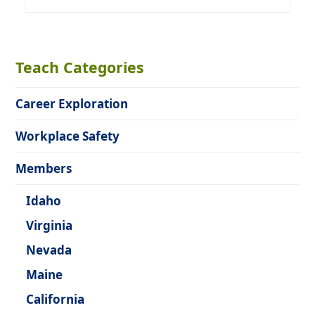
Teach Categories
Career Exploration
Workplace Safety
Members
Idaho
Virginia
Nevada
Maine
California