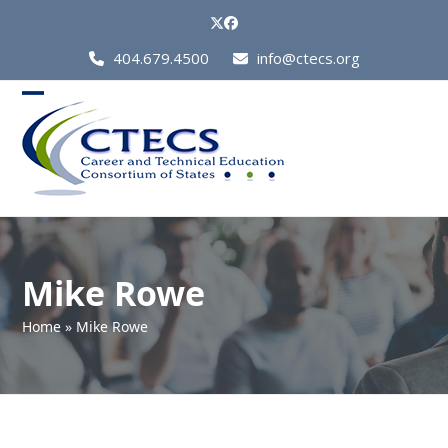
Skip
Twitter
Facebook
to
Call
404.679.4500
info@ctecs.org
content
Us
at:
Open
Close
mobile
mobile
menu
menu
Mike Rowe
Home
»
Mike Rowe