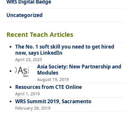
WRS Digital Badge
Uncategorized
Recent Teach Articles
The No. 1 soft skill you need to get hired
now, says LinkedIn
April 23, 2025
Asia Society: New Partnership and
Modules
August 19, 2019
Resources from CTE Online
April 1, 2019
WRS Summit 2019, Sacramento
February 28, 2019