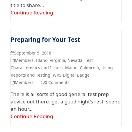
title to share…
Continue Reading
Preparing for Your Test
September 5, 2018
Members
,
Idaho
,
Virginia
,
Nevada
,
Test
Characteristics and Issues
,
Maine
,
California
,
Using
Reports and Testing
,
WRS Digital Badge
Members
0 Comments
There is all sorts of good general test prep
advice out there: get a good night's rest, spend
an hour…
Continue Reading