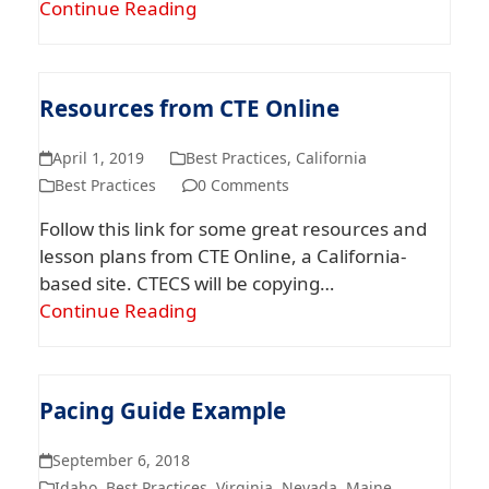
Continue Reading
Resources from CTE Online
April 1, 2019
Best Practices
,
California
Best Practices
0 Comments
Follow this link for some great resources and
lesson plans from CTE Online, a California-
based site. CTECS will be copying…
Continue Reading
Pacing Guide Example
September 6, 2018
Idaho
,
Best Practices
,
Virginia
,
Nevada
,
Maine
,