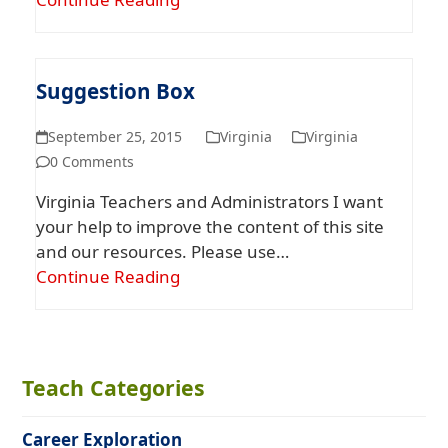
Suggestion Box
September 25, 2015
Virginia
Virginia
0 Comments
Virginia Teachers and Administrators I want
your help to improve the content of this site
and our resources. Please use…
Continue Reading
Teach Categories
Career Exploration