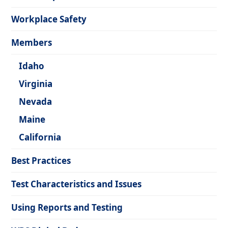
Workplace Safety
Members
Idaho
Virginia
Nevada
Maine
California
Best Practices
Test Characteristics and Issues
Using Reports and Testing