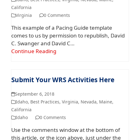
California
Virginia
0 Comments
This example of a Pacing Guide template
comes to us by permission to republish, David
C. Swanger and David C…
Continue Reading
Submit Your WRS Activities Here
September 6, 2018
Idaho
,
Best Practices
,
Virginia
,
Nevada
,
Maine
,
California
Idaho
0 Comments
Use the comments window at the bottom of
this article, or the icon above, just under the