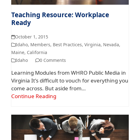
Teaching Resource: Workplace
Ready
October 1, 2015
Idaho
,
Members
,
Best Practices
,
Virginia
,
Nevada
,
Maine
,
California
Idaho
0 Comments
Learning Modules from WHRO Public Media in
Virginia It's difficult to vouch for everything you
come across. But aside from…
Continue Reading