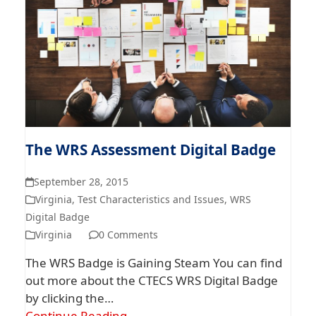
The WRS Assessment Digital Badge
September 28, 2015
Virginia
,
Test Characteristics and Issues
,
WRS
Digital Badge
Virginia
0 Comments
The WRS Badge is Gaining Steam You can find
out more about the CTECS WRS Digital Badge
by clicking the…
Continue Reading