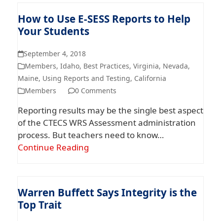
How to Use E-SESS Reports to Help
Your Students
September 4, 2018
Members
,
Idaho
,
Best Practices
,
Virginia
,
Nevada
,
Maine
,
Using Reports and Testing
,
California
Members
0 Comments
Reporting results may be the single best aspect
of the CTECS WRS Assessment administration
process. But teachers need to know…
Continue Reading
Warren Buffett Says Integrity is the
Top Trait