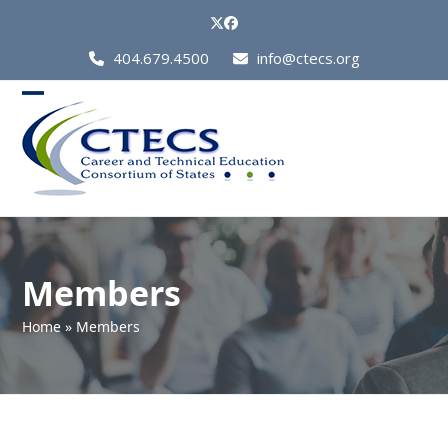
Skip
Twitter
Facebook
to
Call
404.679.4500
info@ctecs.org
content
Us
at:
Open
Close
mobile
mobile
menu
menu
Members
Home
»
Members