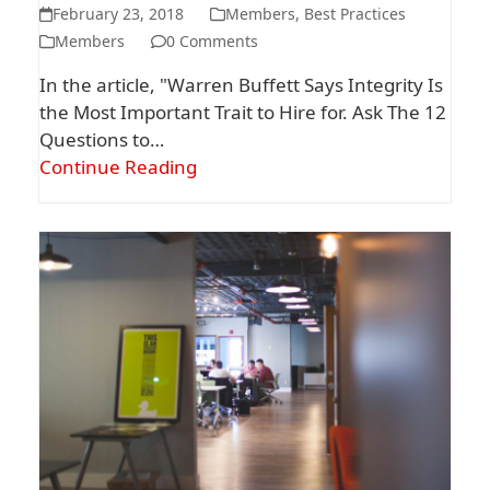
February 23, 2018
Members
,
Best Practices
Members
0 Comments
In the article, "Warren Buffett Says Integrity Is
the Most Important Trait to Hire for. Ask The 12
Questions to…
Continue Reading