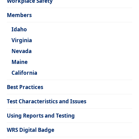
Workplace Safety
Members
Idaho
Virginia
Nevada
Maine
California
Best Practices
Test Characteristics and Issues
Using Reports and Testing
WRS Digital Badge