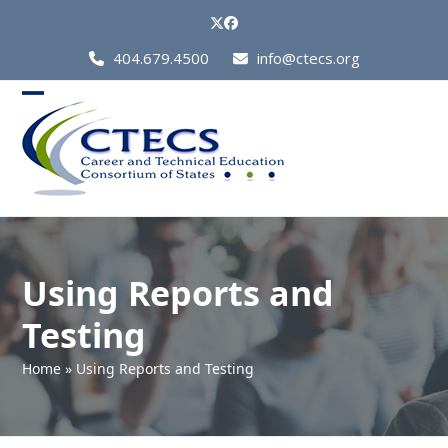
Skip
Twitter
Facebook
to
Call
404.679.4500
info@ctecs.org
content
Us
at:
Open
Close
mobile
mobile
menu
menu
Using Reports and
Testing
Home
»
Using Reports and Testing