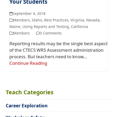
Your Students
September 4, 2018
Members
,
Idaho
,
Best Practices
,
Virginia
,
Nevada
,
Maine
,
Using Reports and Testing
,
California
Members
0 Comments
Reporting results may be the single best aspect
of the CTECS WRS Assessment administration
process. But teachers need to know…
Continue Reading
Teach Categories
Career Exploration