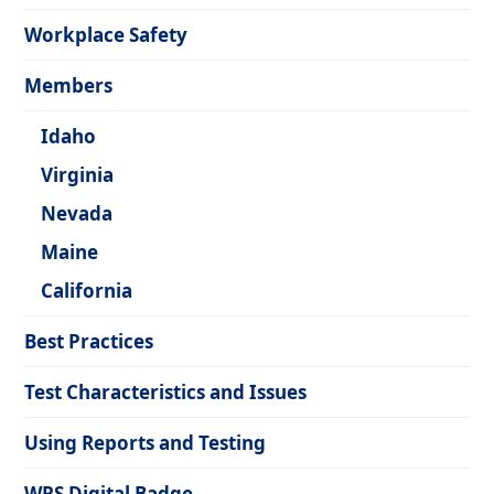
Workplace Safety
Members
Idaho
Virginia
Nevada
Maine
California
Best Practices
Test Characteristics and Issues
Using Reports and Testing
WRS Digital Badge