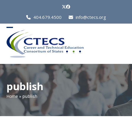
Skip
Twitter
Facebook
to
Call
404.679.4500
info@ctecs.org
content
Us
at:
Open
Close
mobile
mobile
menu
menu
publish
Home
»
publish