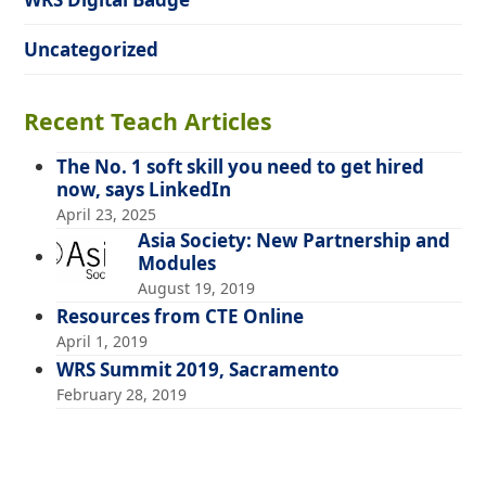
Uncategorized
Recent Teach Articles
The No. 1 soft skill you need to get hired
now, says LinkedIn
April 23, 2025
Asia Society: New Partnership and
Modules
August 19, 2019
Resources from CTE Online
April 1, 2019
WRS Summit 2019, Sacramento
February 28, 2019