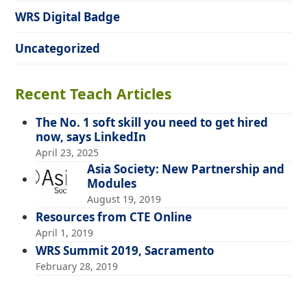
WRS Digital Badge
Uncategorized
Recent Teach Articles
The No. 1 soft skill you need to get hired
now, says LinkedIn
April 23, 2025
Asia Society: New Partnership and
Modules
August 19, 2019
Resources from CTE Online
April 1, 2019
WRS Summit 2019, Sacramento
February 28, 2019