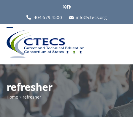
Skip
Twitter
Facebook
to
Call
404.679.4500
info@ctecs.org
content
Us
at:
Open
Close
mobile
mobile
menu
menu
refresher
Home
»
refresher