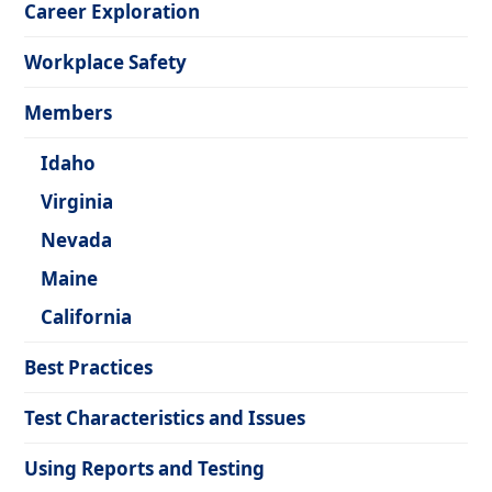
Career Exploration
Workplace Safety
Members
Idaho
Virginia
Nevada
Maine
California
Best Practices
Test Characteristics and Issues
Using Reports and Testing