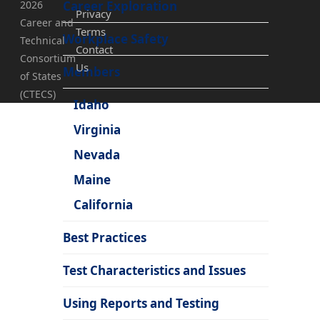
2026
Career Exploration
Privacy
Career and
Terms
Workplace Safety
Technical
Contact
Consortium
Us
Members
of States
(CTECS)
Idaho
Virginia
Nevada
Maine
California
Best Practices
Test Characteristics and Issues
Using Reports and Testing