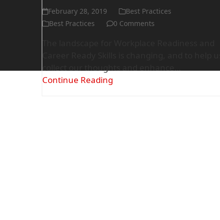
February 28, 2019
Best Practices
Best Practices
0 Comments
The landscape for Workplace Readiness and
Career Ready Skills is changing, and to help u
collect our thoughts and enhance…
Continue Reading