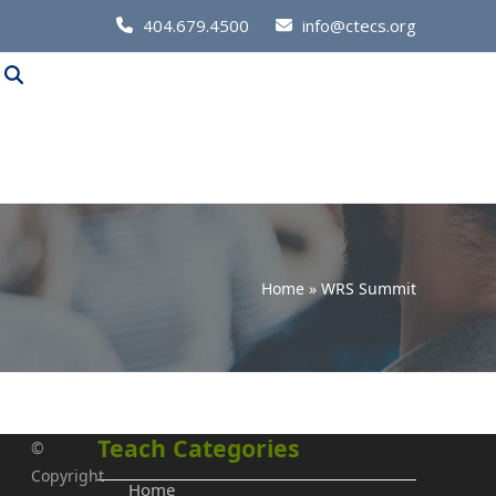
Call
404.679.4500
info@ctecs.org
Us
at:
Home
»
WRS Summit
Teach Categories
©
Copyright
Home