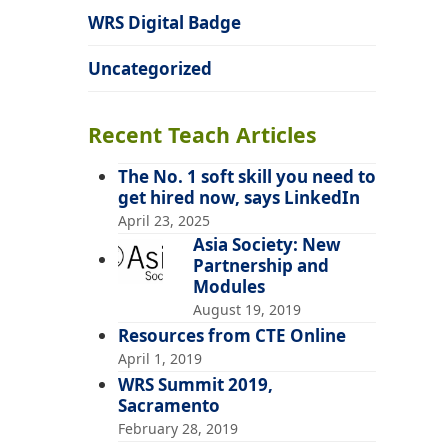
WRS Digital Badge
Uncategorized
Recent Teach Articles
The No. 1 soft skill you need to
get hired now, says LinkedIn
April 23, 2025
Asia Society: New
Partnership and
Modules
August 19, 2019
Resources from CTE Online
April 1, 2019
WRS Summit 2019,
Sacramento
February 28, 2019