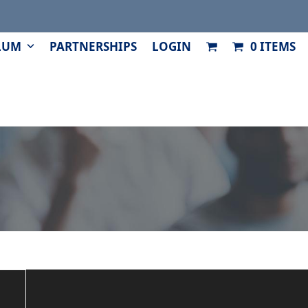
LUM
PARTNERSHIPS
LOGIN
0 ITEMS