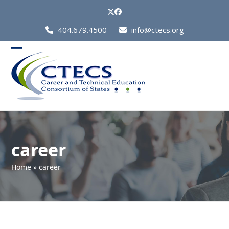
Skip
Twitter
Facebook
to
Call
404.679.4500
info@ctecs.org
content
Us
at:
Open
Close
mobile
mobile
menu
menu
career
Home
»
career