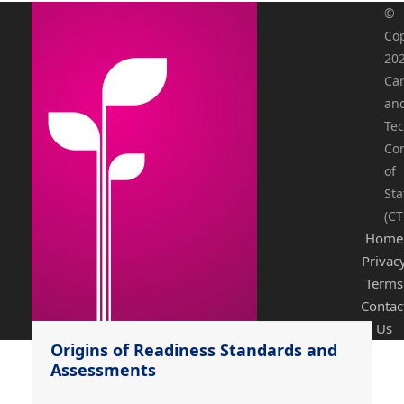
©
Cop
20
Ca
an
Tec
Co
of
Sta
(CT
Home
Privac
Terms
Contac
Us
Origins of Readiness Standards and
Assessments