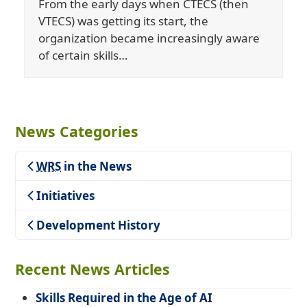
From the early days when CTECS (then
VTECS) was getting its start, the
organization became increasingly aware
of certain skills…
News Categories
WRS
in the News
Teaching
Initiatives
Development History
Recent News Articles
Skills Required in the Age of AI