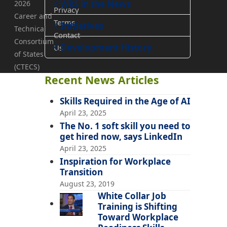
WRS
in the News
2026
Privacy
Career and
Terms
Teaching
Initiatives
Technical
Contact
Consortium
Development History
Us
of States
(CTECS)
Recent News Articles
Skills Required in the Age of AI
April 23, 2025
The No. 1 soft skill you need to
get hired now, says LinkedIn
April 23, 2025
Inspiration for Workplace
Transition
August 23, 2019
White Collar Job
Training is Shifting
Toward Workplace