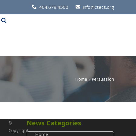
Call
404.679.4500
info@ctecs.org
Us
at:
Home
»
Persuasion
News Categories
©
Copyright
Home