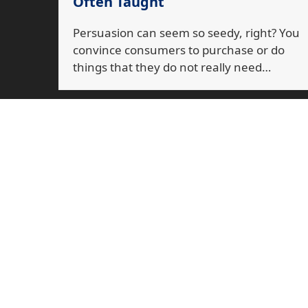
Often Taught
Persuasion can seem so seedy, right? You
convince consumers to purchase or do
things that they do not really need…