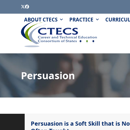
Skip
Twitter
Facebook
to
content
PAGE
QUIZZES
ABOUT CTECS
PRACTICE
CURRICU
AND
MODULES
Persuasion
Persuasion is a Soft Skill that is No