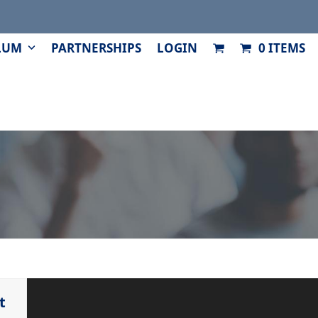
LUM
PARTNERSHIPS
LOGIN
0 ITEMS
t