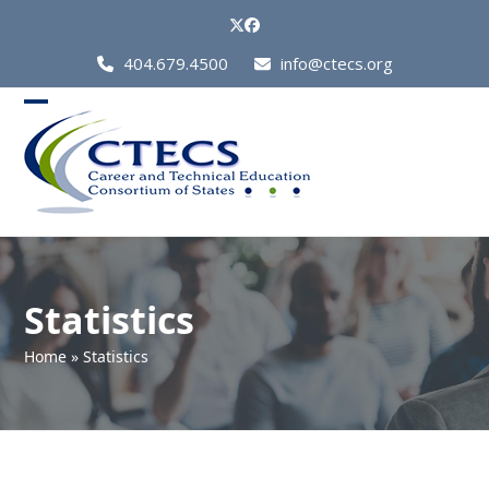
Skip
Twitter
Facebook
to
Call
404.679.4500
info@ctecs.org
content
Us
at:
Open
Close
mobile
mobile
menu
menu
Statistics
Home
»
Statistics