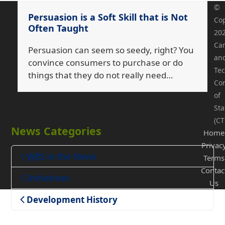
©
Persuasion is a Soft Skill that is Not
Cop
Often Taught
20
Ca
Persuasion can seem so seedy, right? You
an
convince consumers to purchase or do
Tec
things that they do not really need…
Co
of
Sta
(CT
News Categories
Home
Privac
WRS
in the News
Terms
Contac
Teaching
Initiatives
Us
Development History