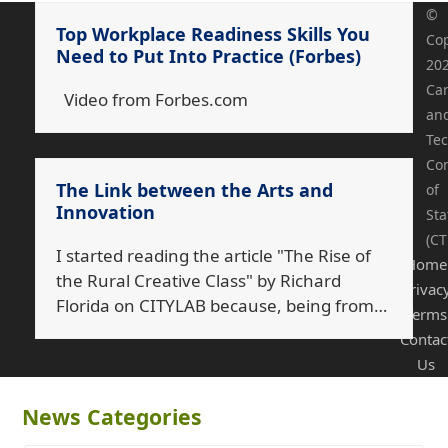
©
Top Workplace Readiness Skills You
Cop
Need to Put Into Practice (Forbes)
20
Ca
Video from Forbes.com
an
Tec
Co
The Link between the Arts and
of
Innovation
Sta
(CT
I started reading the article "The Rise of
Home
the Rural Creative Class" by Richard
Privac
Florida on CITYLAB because, being from…
Terms
Contac
Us
News Categories