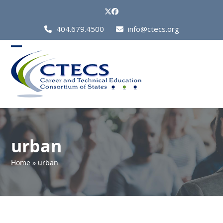
Skip
Twitter
Facebook
to
Call
404.679.4500
info@ctecs.org
content
Us
at:
Open
Close
mobile
mobile
menu
menu
urban
Home
»
urban