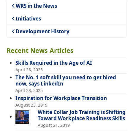
WRS
in the News
Teaching
Initiatives
Development History
Recent News Articles
Skills Required in the Age of AI
April 23, 2025
The No. 1 soft skill you need to get hired
now, says LinkedIn
April 23, 2025
Inspiration for Workplace Transition
August 23, 2019
White Collar Job Training is Shifting
Toward Workplace Readiness Skills
August 21, 2019