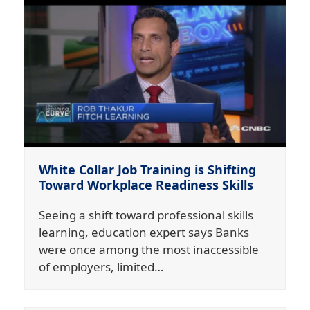
White Collar Job Training is Shifting
Toward Workplace Readiness Skills
Seeing a shift toward professional skills
learning, education expert says Banks
were once among the most inaccessible
of employers, limited…