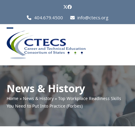
Skip
Twitter
Facebook
to
Call
404.679.4500
info@ctecs.org
content
Us
at:
Open
Close
mobile
mobile
menu
menu
News & History
Home
»
News & History
»
Top Workplace Readiness Skills
You Need to Put Into Practice (Forbes)