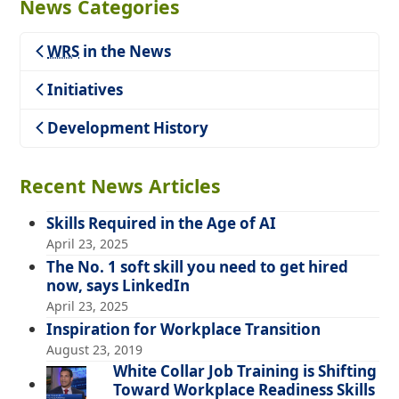
News Categories
WRS
in the News
Teaching
Initiatives
Development History
Recent News Articles
Skills Required in the Age of AI
April 23, 2025
The No. 1 soft skill you need to get hired
now, says LinkedIn
April 23, 2025
Inspiration for Workplace Transition
August 23, 2019
White Collar Job Training is Shifting
Toward Workplace Readiness Skills