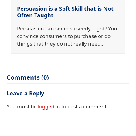
Persuasion is a Soft Skill that is Not
Often Taught
Persuasion can seem so seedy, right? You
convince consumers to purchase or do
things that they do not really need…
Comments (0)
Leave a Reply
You must be
logged in
to post a comment.