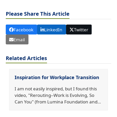
Please Share This Article
Facebook
LinkedIn
Twitter
Email
Related Articles
Inspiration for Workplace Transition
I am not easily inspired, but I found this
video, "Rerouting--Work is Evolving, So
Can You" (from Lumina Foundation and…