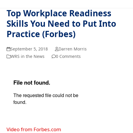
Top Workplace Readiness
Skills You Need to Put Into
Practice (Forbes)
September 5, 2018
Darren Morris
WRS in the News
0 Comments
Video from Forbes.com